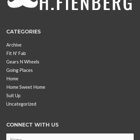
e
s
CATEGORIES
Archive
Fit N' Fab
Gears N Wheels
Going Places
Home
Home Sweet Home
Suit Up
Uncategorized
CONNECT WITH US