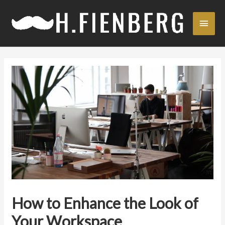
Skip
Main
to
content
Men
How to Enhance the Look of
Your Workspace