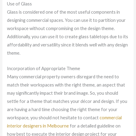
Use of Glass
Glass is considered one of the most useful components in
designing commercial spaces. You can use it to partition your
workspace without compromising on the design theme.
Additionally, you can use it to create glass tabletops due to its
affordability and versatility since it blends well with any design
theme.
Incorporation of Appropriate Theme
Many commercial property owners disregard the need to
match their workspaces with the right theme, an aspect that
may significantly impact their brand image. So, you should
settle for a theme that matches your décor and design. If you
are having a hard time choosing the right theme for your
workspace, you should not hesitate to contact
commercial
interior designers in Melbourne
for a detailed guideline on
how best to execute the interior design project for your