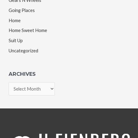
Gears N Wheels
Going Places
Home
Home Sweet Home
Suit Up
Uncategorized
ARCHIVES
A
r
c
h
i
v