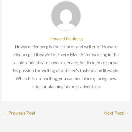
Howard Fienberg
Howard Fienberg is the creator and writer of Howard
Fienberg | Lifestyle for Every Man. After working in the
fashion industry for over a decade, he decided to pursue
his passion for writing about men's fashion and lifestyle.
When he's not writing, you can find him exploring new
cities or planning his next adventure.
←
Previous Post
Next Post
→