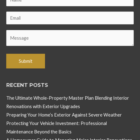
RECENT POSTS
The Ultimate Whole-Property Master Plan Blending Interior
Renovations with Exterior Upgrades
Preparing Your Home’s Exterior Against Severe Weather
Protecting Your Vehicle Investment: Professional
Maintenance Beyond the Basics