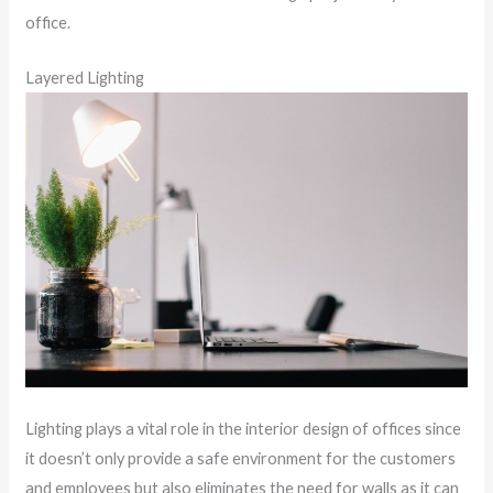
office.
Layered Lighting
Lighting plays a vital role in the interior design of offices since
it doesn’t only provide a safe environment for the customers
and employees but also eliminates the need for walls as it can