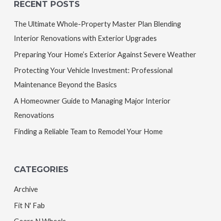
RECENT POSTS
The Ultimate Whole-Property Master Plan Blending
Interior Renovations with Exterior Upgrades
Preparing Your Home’s Exterior Against Severe Weather
Protecting Your Vehicle Investment: Professional
Maintenance Beyond the Basics
A Homeowner Guide to Managing Major Interior
Renovations
Finding a Reliable Team to Remodel Your Home
CATEGORIES
Archive
Fit N' Fab