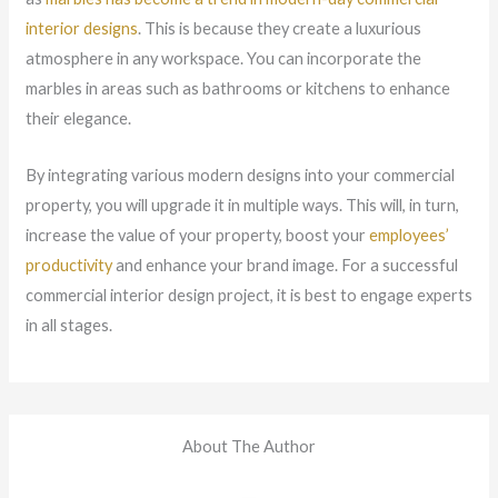
interior designs
. This is because they create a luxurious
atmosphere in any workspace. You can incorporate the
marbles in areas such as bathrooms or kitchens to enhance
their elegance.
By integrating various modern designs into your commercial
property, you will upgrade it in multiple ways. This will, in turn,
increase the value of your property, boost your
employees’
productivity
and enhance your brand image. For a successful
commercial interior design project, it is best to engage experts
in all stages.
About The Author