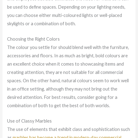
be used to define spaces. Depending on your lighting needs,
you can choose either multi-coloured lights or well-placed
skylights or a combination of both.
Choosing the Right Colors
The colour you settle for should blend well with the furniture,
accessories and floors. In as much as bright, bold colours are
an excellent choice when it comes to showcasing items and
creating attention, they are not suitable for all commercial
spaces. On the other hand, natural colours seem to work well
in an office setting, although they may not bring out the
desired attention. For best results, consider going for a
combination of both to get the best of both worlds.
Use of Classy Marbles
The use of elements that exhibit class and sophistication such
as
marbles has become a trend in modern-day commercial