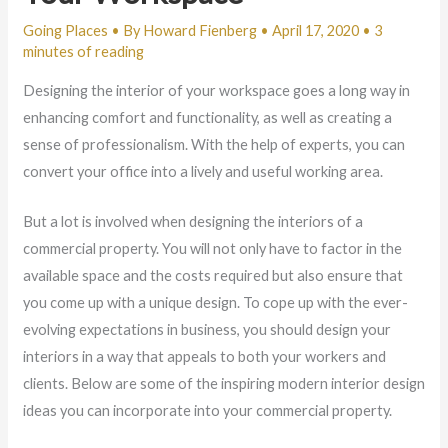
Going Places
• By
Howard Fienberg
•
April 17, 2020
•
3
minutes of reading
Designing the interior of your workspace goes a long way in
enhancing comfort and functionality, as well as creating a
sense of professionalism. With the help of experts, you can
convert your office into a lively and useful working area.
But a lot is involved when designing the interiors of a
commercial property. You will not only have to factor in the
available space and the costs required but also ensure that
you come up with a unique design. To cope up with the ever-
evolving expectations in business, you should design your
interiors in a way that appeals to both your workers and
clients. Below are some of the inspiring modern interior design
ideas you can incorporate into your commercial property.