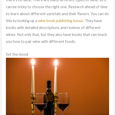
can be tricky to choose the right one. Research ahead of time
to learn about different varietals and their flavors. You can do
this by looking up a
wine book publishing house
. They have
books with detailed descriptions and reviews of different
wines. Not only that, but they also have books that can teach
you how to pair wine with different foods.
Set the mood