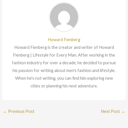
Howard Fienberg
Howard Fienberg is the creator and writer of Howard
Fienberg | Lifestyle for Every Man. After working in the
fashion industry for over a decade, he decided to pursue
his passion for writing about men's fashion and lifestyle.
When he's not writing, you can find him exploring new
cities or planning his next adventure.
←
Previous Post
Next Post
→