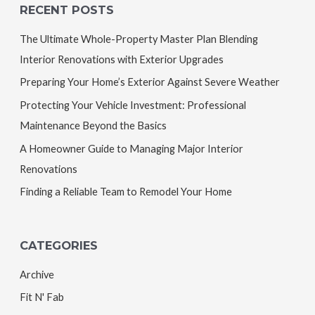
RECENT POSTS
The Ultimate Whole-Property Master Plan Blending
Interior Renovations with Exterior Upgrades
Preparing Your Home’s Exterior Against Severe Weather
Protecting Your Vehicle Investment: Professional
Maintenance Beyond the Basics
A Homeowner Guide to Managing Major Interior
Renovations
Finding a Reliable Team to Remodel Your Home
CATEGORIES
Archive
Fit N' Fab