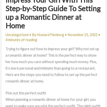
Step-by-Step Guide To Setting
up a Romantic Dinner at
Home
Uncategorized
• By
Howard Fienberg
•
November 21, 2022
•
4 minutes of reading
Trying to figure out how to impress your girl? Why not set up
a romantic dinner at home? This is the perfect way to show
her how much you care without spending much money. Plus,
it’s more personal and intimate than going to a restaurant.
Here are the steps you need to follow to set up the perfect
romantic dinner at home.
Pick out the perfect outfit
When planning a romantic dinner at home for your girl, you
want to make sure you pick the perfect outfit. The right outfit