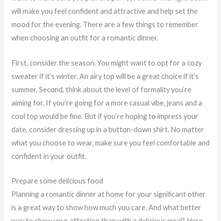
will make you feel confident and attractive and help set the
mood for the evening. There are a few things to remember
when choosing an outfit for a romantic dinner.
First, consider the season. You might want to opt for a cozy
sweater if it’s winter. An airy top will be a great choice if it’s
summer. Second, think about the level of formality you’re
aiming for. If you’re going for a more casual vibe, jeans and a
cool top would be fine. But if you’re hoping to impress your
date, consider dressing up in a button-down shirt. No matter
what you choose to wear, make sure you feel comfortable and
confident in your outfit.
Prepare some delicious food
Planning a romantic dinner at home for your significant other
is a great way to show how much you care. And what better
way to show your affection than with a delicious meal? Here