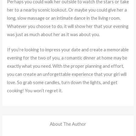
Perhaps you could walk her outside to watch the stars or take
her to a nearby scenic lookout. Or maybe you could give her a
long, slow massage or an intimate dance in the living room.
Whatever you choose to do, it will show her that
your
evening
was just as much about her as it was about you.
If you’re looking to impress your date and create a memorable
evening for the two of you, a romantic dinner at home may be
exactly what you need. With the proper planning and effort,
you can create an unforgettable experience that your girl will
love. So grab some candles, turn down the lights, and get
cooking! You won’t regret it.
About The Author