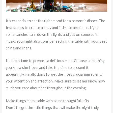
It’s essential to set the right mood for a romantic dinner. The
first step is to create a cozy and intimate ambiance. Light
some candles, turn down the lights and put on some soft
music. You might also consider setting the table with your best
china and linens.
Next, it’s time to prepare a delicious meal. Choose something
you know she’ll love, and take the time to present it
appealingly. Finally, don’t forget the most crucial ingredient:
your attention and affection. Make sure to let her know how
much you care about her throughout the evening.
Make things memorable with some thoughtful gifts
Don’t forget the little things that will make the night truly