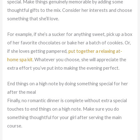
special. Make things genuinely memorable by adding some
thoughtful gifts to the mix. Consider her interests and choose
something that she’ll love.
For example, if she’s a sucker for anything sweet, pick up a box
of her favorite chocolates or bake her a batch of cookies. Or,
if she loves getting pampered,
put together a relaxing at-
home spa kit
. Whatever you choose, she will appreciate the
extra effort you’ve put into making the evening perfect.
End things on a high note by doing something special for her
after the meal
Finally, no romantic dinner is complete without extra special
touches to end things on a high note. Make sure you do
something thoughtful for your girl after serving the main
course.