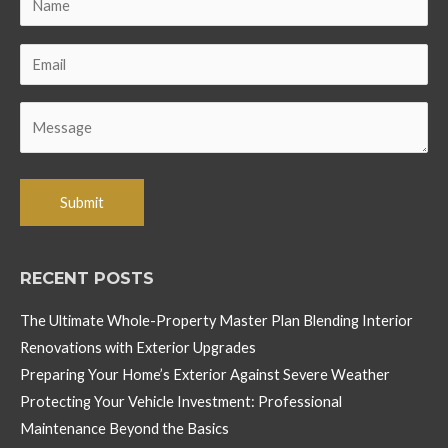
RECENT POSTS
The Ultimate Whole-Property Master Plan Blending Interior
Renovations with Exterior Upgrades
Preparing Your Home’s Exterior Against Severe Weather
Protecting Your Vehicle Investment: Professional
Maintenance Beyond the Basics