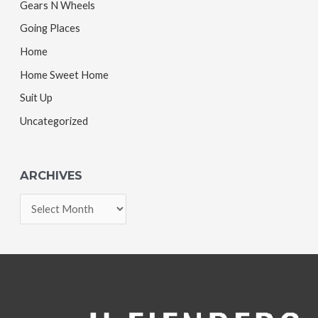
Gears N Wheels
Going Places
Home
Home Sweet Home
Suit Up
Uncategorized
ARCHIVES
A
r
c
h
i
v