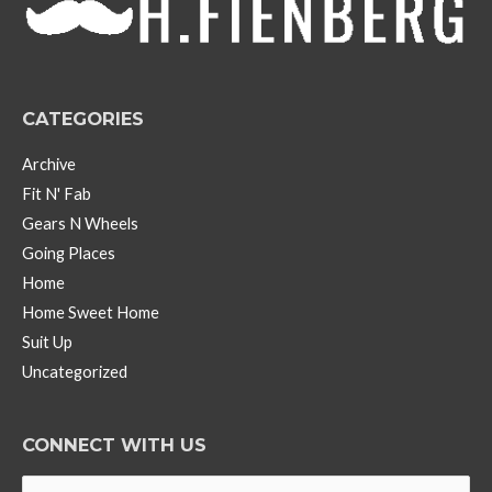
e
s
CATEGORIES
Archive
Fit N' Fab
Gears N Wheels
Going Places
Home
Home Sweet Home
Suit Up
Uncategorized
CONNECT WITH US