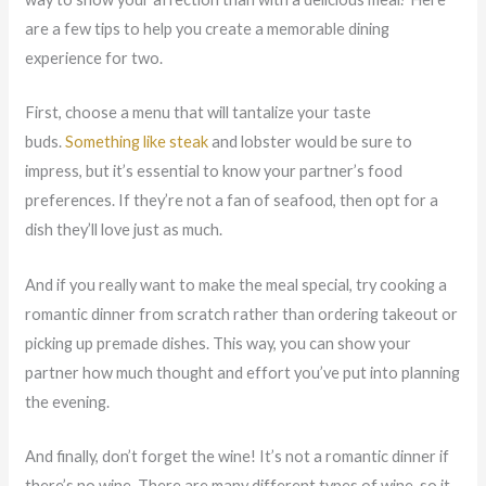
are a few tips to help you create a memorable dining
experience for two.
First, choose a menu that will tantalize your taste
buds.
Something like steak
and lobster would be sure to
impress, but it’s essential to know your partner’s food
preferences. If they’re not a fan of seafood, then opt for a
dish they’ll love just as much.
And if you really want to make the meal special, try cooking a
romantic dinner from scratch rather than ordering takeout or
picking up
premade
dishes. This way, you can show your
partner how much thought and effort you’ve put into planning
the evening.
And finally, don’t forget the wine! It’s not a romantic dinner if
there’s no wine. There are
many different
types of wine, so it