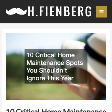
Skip
Main
to
content
Men
10 Critical Home Maintenance