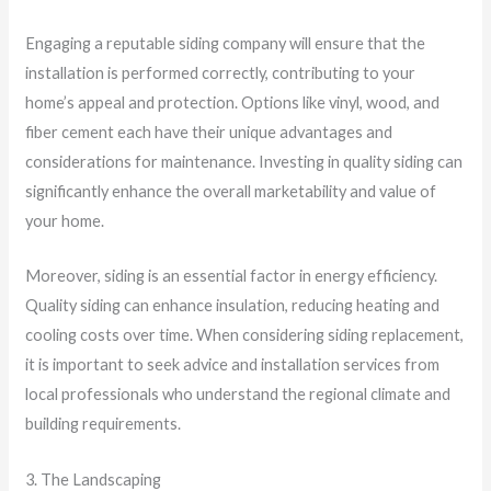
Engaging a reputable siding company will ensure that the
installation is performed correctly, contributing to your
home’s appeal and protection. Options like vinyl, wood, and
fiber cement each have their unique advantages and
considerations for maintenance. Investing in quality siding can
significantly enhance the overall marketability and value of
your home.
Moreover, siding is an essential factor in energy efficiency.
Quality siding can enhance insulation, reducing heating and
cooling costs over time. When considering siding replacement,
it is important to seek advice and installation services from
local professionals who understand the regional climate and
building requirements.
3. The Landscaping