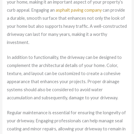
your home, making it an important aspect of your property’s
curb appeal. Engaging an
asphalt paving company
can provide
a durable, smooth surface that enhances not only the look of
your home but also supports heavy traffic. A well-constructed
driveway can last for many years, making it a worthy
investment.
In addition to functionality, the driveway can be designed to
complement the architectural details of your home. Color,
texture, and layout can be customized to create a cohesive
appearance that enhances your projects. Proper drainage
systems should also be considered to avoid water
accumulation and subsequently, damage to your driveway.
Regular maintenance is essential for ensuring the longevity of
your driveway. Engaging professionals can help manage seal
coating and minor repairs, allowing your driveway to remain in