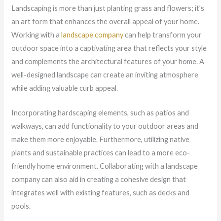
Landscaping is more than just planting grass and flowers; it’s
an art form that enhances the overall appeal of your home.
Working with a
landscape company
can help transform your
outdoor space into a captivating area that reflects your style
and complements the architectural features of your home. A
well-designed landscape can create an inviting atmosphere
while adding valuable curb appeal.
Incorporating hardscaping elements, such as patios and
walkways, can add functionality to your outdoor areas and
make them more enjoyable. Furthermore, utilizing native
plants and sustainable practices can lead to a more eco-
friendly home environment. Collaborating with a landscape
company can also aid in creating a cohesive design that
integrates well with existing features, such as decks and
pools.