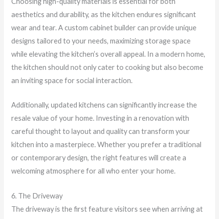
Choosing high-quality materials is essential for both
aesthetics and durability, as the kitchen endures significant
wear and tear. A custom cabinet builder can provide unique
designs tailored to your needs, maximizing storage space
while elevating the kitchen’s overall appeal. In a modern home,
the kitchen should not only cater to cooking but also become
an inviting space for social interaction.
Additionally, updated kitchens can significantly increase the
resale value of your home. Investing in a renovation with
careful thought to layout and quality can transform your
kitchen into a masterpiece. Whether you prefer a traditional
or contemporary design, the right features will create a
welcoming atmosphere for all who enter your home.
6. The Driveway
The driveway is the first feature visitors see when arriving at