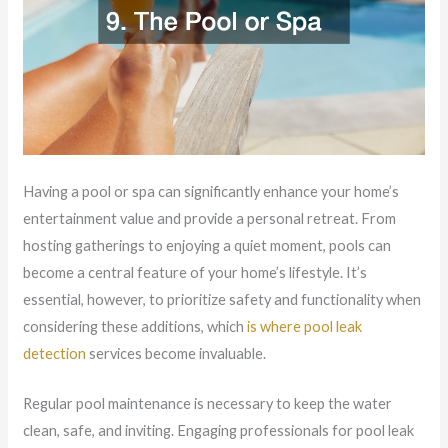
Having a pool or spa can significantly enhance your home’s
entertainment value and provide a personal retreat. From
hosting gatherings to enjoying a quiet moment, pools can
become a central feature of your home’s lifestyle. It’s
essential, however, to prioritize safety and functionality when
considering these additions, which
is where pool leak
detection
services become invaluable.
Regular pool maintenance is necessary to keep the water
clean, safe, and inviting. Engaging professionals for pool leak