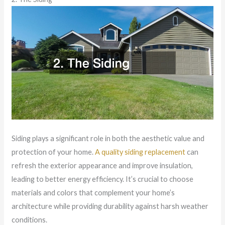
Siding plays a significant role in both the aesthetic value and
protection of your home.
A quality siding replacement
can
refresh the exterior appearance and improve insulation,
leading to better energy efficiency. It’s crucial to choose
materials and colors that complement your home’s
architecture while providing durability against harsh weather
conditions.