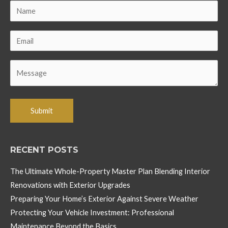
RECENT POSTS
The Ultimate Whole-Property Master Plan Blending Interior
Renovations with Exterior Upgrades
Preparing Your Home’s Exterior Against Severe Weather
Protecting Your Vehicle Investment: Professional
Maintenance Beyond the Basics