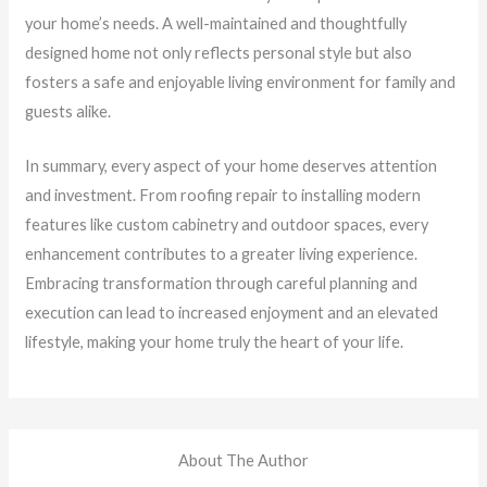
your home’s needs. A well-maintained and thoughtfully
designed home not only reflects personal style but also
fosters a safe and enjoyable living environment for family and
guests alike.
In summary, every aspect of your home deserves attention
and investment. From roofing repair to installing modern
features like custom cabinetry and outdoor spaces, every
enhancement contributes to a greater living experience.
Embracing transformation through careful planning and
execution can lead to increased enjoyment and an elevated
lifestyle, making your home truly the heart of your life.
About The Author