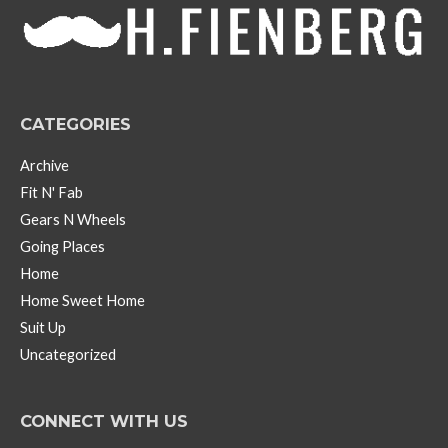
e
s
CATEGORIES
Archive
Fit N' Fab
Gears N Wheels
Going Places
Home
Home Sweet Home
Suit Up
Uncategorized
CONNECT WITH US