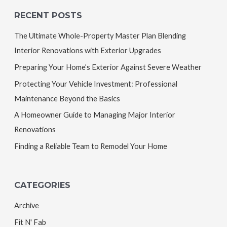
RECENT POSTS
The Ultimate Whole-Property Master Plan Blending
Interior Renovations with Exterior Upgrades
Preparing Your Home’s Exterior Against Severe Weather
Protecting Your Vehicle Investment: Professional
Maintenance Beyond the Basics
A Homeowner Guide to Managing Major Interior
Renovations
Finding a Reliable Team to Remodel Your Home
CATEGORIES
Archive
Fit N' Fab