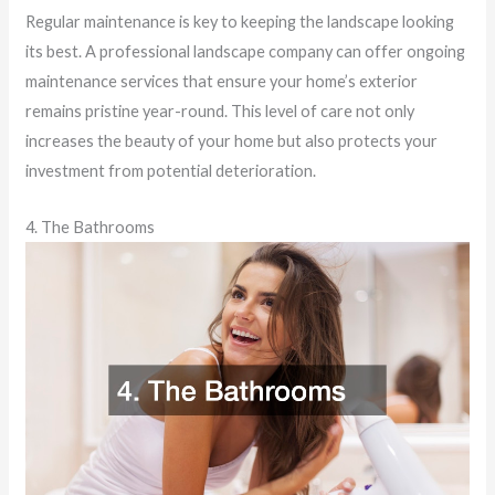
Regular maintenance is key to keeping the landscape looking
its best. A professional landscape company can offer ongoing
maintenance services that ensure your home’s exterior
remains pristine year-round. This level of care not only
increases the beauty of your home but also protects your
investment from potential deterioration.
4. The Bathrooms