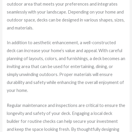
outdoor area that meets your preferences and integrates
seamlessly with your landscape. Depending on your home and
outdoor space, decks can be designed in various shapes, sizes,
and materials.
In addition to aesthetic enhancement, a well-constructed
deck can increase your home’s value and appeal. With careful
planning of layouts, colors, and furnishings, a deck becomes an
inviting area that can be used for entertaining, dining, or
simply unwinding outdoors. Proper materials will ensure
durability and safety while enhancing the overall enjoyment of
your home.
Regular maintenance and inspections are critical to ensure the
longevity and safety of your deck. Engaging a local deck
builder for routine checks can help secure your investment
and keep the space looking fresh. By thoughtfully designing