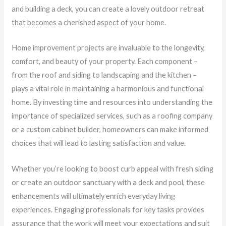
and building a deck, you can create a lovely outdoor retreat
that becomes a cherished aspect of your home.
Home improvement projects are invaluable to the longevity,
comfort, and beauty of your property. Each component –
from the roof and siding to landscaping and the kitchen –
plays a vital role in maintaining a harmonious and functional
home. By investing time and resources into understanding the
importance of specialized services, such as a roofing company
or a custom cabinet builder, homeowners can make informed
choices that will lead to lasting satisfaction and value.
Whether you’re looking to boost curb appeal with fresh siding
or create an outdoor sanctuary with a deck and pool, these
enhancements will ultimately enrich everyday living
experiences. Engaging professionals for key tasks provides
assurance that the work will meet your expectations and suit