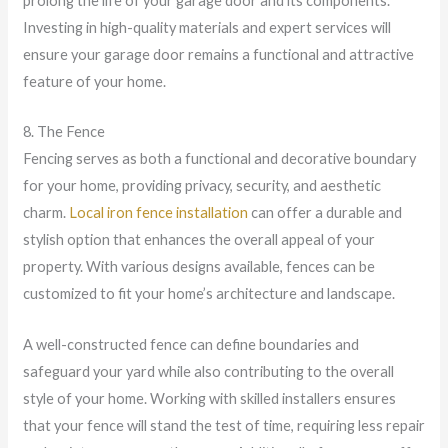
prolong the life of your garage door and its components.
Investing in high-quality materials and expert services will
ensure your garage door remains a functional and attractive
feature of your home.
8. The Fence
Fencing serves as both a functional and decorative boundary
for your home, providing privacy, security, and aesthetic
charm.
Local iron fence installation
can offer a durable and
stylish option that enhances the overall appeal of your
property. With various designs available, fences can be
customized to fit your home’s architecture and landscape.
A well-constructed fence can define boundaries and
safeguard your yard while also contributing to the overall
style of your home. Working with skilled installers ensures
that your fence will stand the test of time, requiring less repair