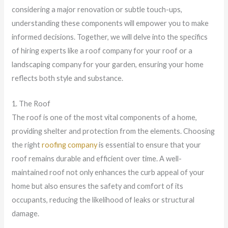
considering a major renovation or subtle touch-ups,
understanding these components will empower you to make
informed decisions. Together, we will delve into the specifics
of hiring experts like a roof company for your roof or a
landscaping company for your garden, ensuring your home
reflects both style and substance.
1. The Roof
The roof is one of the most vital components of a home,
providing shelter and protection from the elements. Choosing
the right
roofing company
is essential to ensure that your
roof remains durable and efficient over time. A well-
maintained roof not only enhances the curb appeal of your
home but also ensures the safety and comfort of its
occupants, reducing the likelihood of leaks or structural
damage.