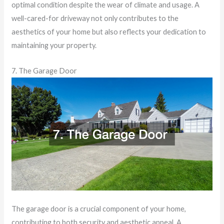
optimal condition despite the wear of climate and usage. A
well-cared-for driveway not only contributes to the
aesthetics of your home but also reflects your dedication to
maintaining your property.
7. The Garage Door
The garage door is a crucial component of your home,
contributing to both security and aesthetic appeal. A