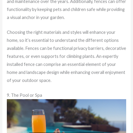
and maintenance over the years. Additionally, fences can offer
functionality by keeping pets and children safe while providing
a visual anchor in your garden.
Choosing the right materials and styles will enhance your
home, so it’s essential to understand the different options
available. Fences can be functional privacy barriers, decorative
features, or even supports for climbing plants. An expertly
installed fence can comprise an essential element of your
home and landscape design while enhancing overall enjoyment
of your outdoor space.
9. The Pool or Spa