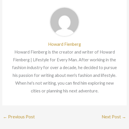
Howard Fienberg
Howard Fienberg is the creator and writer of Howard
Fienberg | Lifestyle for Every Man. After working in the
fashion industry for over a decade, he decided to pursue
his passion for writing about men's fashion and lifestyle.
When he's not writing, you can find him exploring new
cities or planning his next adventure.
←
Previous Post
Next Post
→