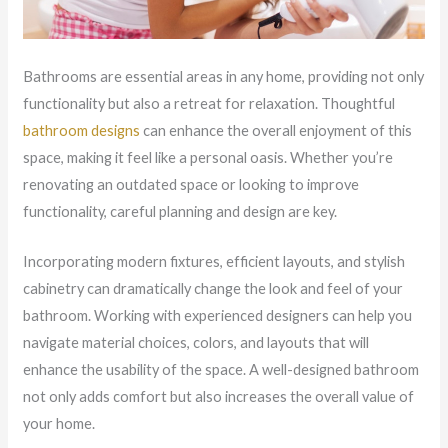
Bathrooms are essential areas in any home, providing not only
functionality but also a retreat for relaxation. Thoughtful
bathroom designs
can enhance the overall enjoyment of this
space, making it feel like a personal oasis. Whether you’re
renovating an outdated space or looking to improve
functionality, careful planning and design are key.
Incorporating modern fixtures, efficient layouts, and stylish
cabinetry can dramatically change the look and feel of your
bathroom. Working with experienced designers can help you
navigate material choices, colors, and layouts that will
enhance the usability of the space. A well-designed bathroom
not only adds comfort but also increases the overall value of
your home.