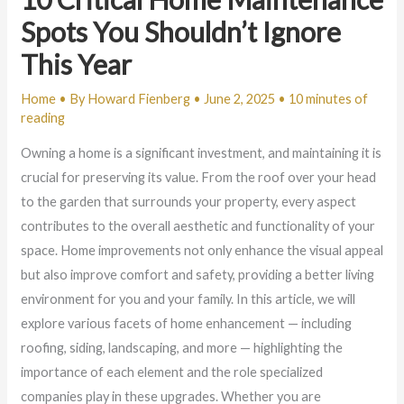
Spots You Shouldn’t Ignore
This Year
Home
• By
Howard Fienberg
•
June 2, 2025
•
10 minutes of
reading
Owning a home is a significant investment, and maintaining it is
crucial for preserving its value. From the roof over your head
to the garden that surrounds your property, every aspect
contributes to the overall aesthetic and functionality of your
space. Home improvements not only enhance the visual appeal
but also improve comfort and safety, providing a better living
environment for you and your family. In this article, we will
explore various facets of home enhancement — including
roofing, siding, landscaping, and more — highlighting the
importance of each element and the role specialized
companies play in these upgrades. Whether you are