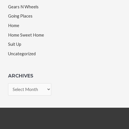
Gears N Wheels
Going Places
Home
Home Sweet Home
Suit Up
Uncategorized
ARCHIVES
A
r
c
h
i
v