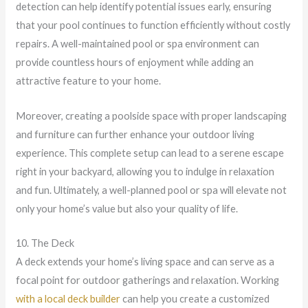
detection can help identify potential issues early, ensuring
that your pool continues to function efficiently without costly
repairs. A well-maintained pool or spa environment can
provide countless hours of enjoyment while adding an
attractive feature to your home.
Moreover, creating a poolside space with proper landscaping
and furniture can further enhance your outdoor living
experience. This complete setup can lead to a serene escape
right in your backyard, allowing you to indulge in relaxation
and fun. Ultimately, a well-planned pool or spa will elevate not
only your home’s value but also your quality of life.
10. The Deck
A deck extends your home’s living space and can serve as a
focal point for outdoor gatherings and relaxation. Working
with a local deck builder
can help you create a customized