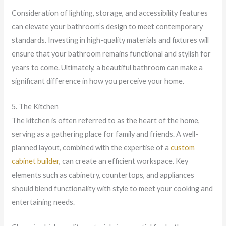
Consideration of lighting, storage, and accessibility features
can elevate your bathroom’s design to meet contemporary
standards. Investing in high-quality materials and fixtures will
ensure that your bathroom remains functional and stylish for
years to come. Ultimately, a beautiful bathroom can make a
significant difference in how you perceive your home.
5. The Kitchen
The kitchen is often referred to as the heart of the home,
serving as a gathering place for family and friends. A well-
planned layout, combined with the expertise of a
custom
cabinet builder
, can create an efficient workspace. Key
elements such as cabinetry, countertops, and appliances
should blend functionality with style to meet your cooking and
entertaining needs.