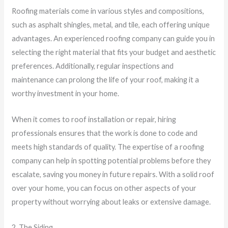
Roofing materials come in various styles and compositions,
such as asphalt shingles, metal, and tile, each offering unique
advantages. An experienced roofing company can guide you in
selecting the right material that fits your budget and aesthetic
preferences. Additionally, regular inspections and
maintenance can prolong the life of your roof, making it a
worthy investment in your home.
When it comes to roof installation or repair, hiring
professionals ensures that the work is done to code and
meets high standards of quality. The expertise of a roofing
company can help in spotting potential problems before they
escalate, saving you money in future repairs. With a solid roof
over your home, you can focus on other aspects of your
property without worrying about leaks or extensive damage.
2. The Siding