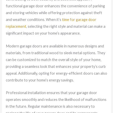
functional garage door enhances the convenience of parking
and storing vehicles while offering protection against theft
and weather conditions. When it’s
time for garage door
replacement
, selecting the right style and material can make a
significant impact on your home’s appearance.
Modern garage doors are available in numerous designs and
materials, from traditional wood to sleek metal options. They
can be customized to match the overall style of your home,
providing a seamless look that enhances your property’s curb
appeal. Additionally, opting for energy-efficient doors can also
contribute to your home’s energy savings.
Professional installation ensures that your garage door
operates smoothly and reduces the likelihood of malfunctions
in the future. Regular maintenance is also necessary to