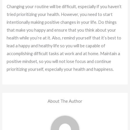
Changing your routine will be difficult, especially if you haven’t
tried prioritizing your health. However, you need to start
intentionally making positive changes in your life. Do things
that make you happy and ensure that you think about your
health while you’re at it. Also, remind yourself that it’s best to
lead a happy and healthy life so you will be capable of
accomplishing difficult tasks at work and at home. Maintain a
positive mindset, so you will not lose focus and continue
prioritizing yourself, especially your health and happiness.
About The Author