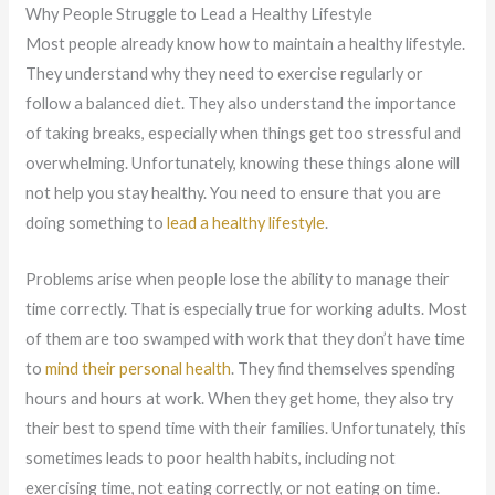
Why People Struggle to Lead a Healthy Lifestyle
Most people already know how to maintain a healthy lifestyle.
They understand why they need to exercise regularly or
follow a balanced diet. They also understand the importance
of taking breaks, especially when things get too stressful and
overwhelming. Unfortunately, knowing these things alone will
not help you stay healthy. You need to ensure that you are
doing something to
lead a healthy lifestyle
.
Problems arise when people lose the ability to manage their
time correctly. That is especially true for working adults. Most
of them are too swamped with work that they don’t have time
to
mind their personal health
. They find themselves spending
hours and hours at work. When they get home, they also try
their best to spend time with their families. Unfortunately, this
sometimes leads to poor health habits, including not
exercising time, not eating correctly, or not eating on time.