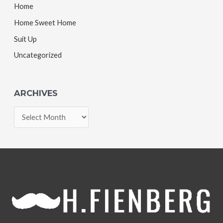
Home
Home Sweet Home
Suit Up
Uncategorized
ARCHIVES
A
r
c
h
i
v
e
s