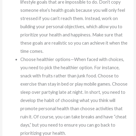
lifestyle goals that are impossible to do. Don’t copy
someone else’s health goals because you will only feel
stressed if you can’t reach them. Instead, work on
building your personal objectives, which allow you to
prioritize your health and happiness. Make sure that
these goals are realistic so you can achieve it when the
time comes.
Choose healthier options—When faced with choices,
you need to pick the healthier option. For instance,
snack with fruits rather than junk food. Choose to
exercise than stay in bed or play mobile games. Choose
sleep over partying late at night. In short, you need to
develop the habit of choosing what you think will
promote personal health than choose activities that
ruin it. Of course, you can take breaks and have “cheat
days,” but you need to ensure you can go back to
prioritizing your health.