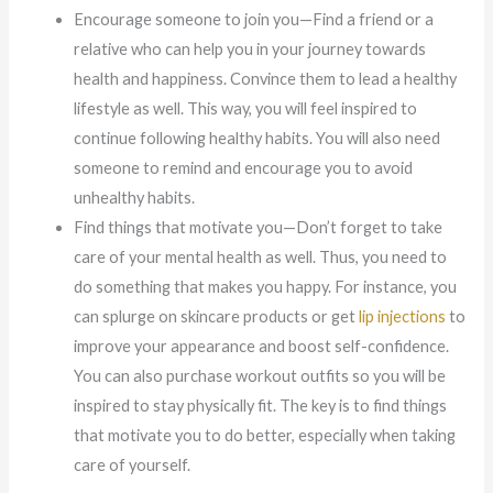
Encourage someone to join you—Find a friend or a
relative who can help you in your journey towards
health and happiness. Convince them to lead a healthy
lifestyle as well. This way, you will feel inspired to
continue following healthy habits. You will also need
someone to remind and encourage you to avoid
unhealthy habits.
Find things that motivate you—Don’t forget to take
care of your mental health as well. Thus, you need to
do something that makes you happy. For instance, you
can splurge on skincare products or get
lip injections
to
improve your appearance and boost self-confidence.
You can also purchase workout outfits so you will be
inspired to stay physically fit. The key is to find things
that motivate you to do better, especially when taking
care of yourself.