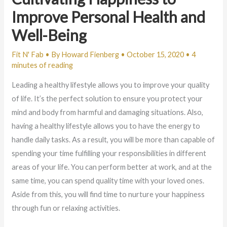
Improve Personal Health and
Well-Being
Fit N' Fab
• By
Howard Fienberg
•
October 15, 2020
•
4
minutes of reading
Leading a healthy lifestyle allows you to improve your quality
of life. It’s the perfect solution to ensure you protect your
mind and body from harmful and damaging situations. Also,
having a healthy lifestyle allows you to have the energy to
handle daily tasks. As a result, you will be more than capable of
spending your time fulfilling your responsibilities in different
areas of your life. You can perform better at work, and at the
same time, you can spend quality time with your loved ones.
Aside from this, you will find time to nurture your happiness
through fun or relaxing activities.