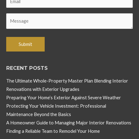
RECENT POSTS
The Ultimate Whole-Property Master Plan Blending Interior
Renovations with Exterior Upgrades
Preparing Your Home’s Exterior Against Severe Weather
Protecting Your Vehicle Investment: Professional
Maintenance Beyond the Basics
A Homeowner Guide to Managing Major Interior Renovations
Finding a Reliable Team to Remodel Your Home