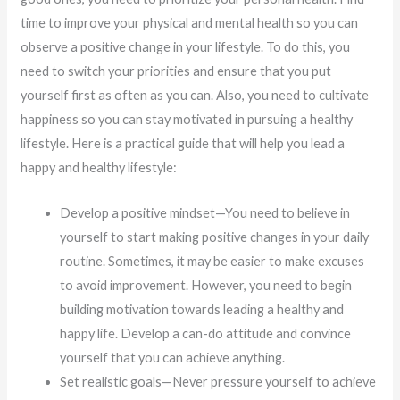
time to improve your physical and mental health so you can
observe a positive change in your lifestyle. To do this, you
need to switch your priorities and ensure that you put
yourself first as often as you can. Also, you need to cultivate
happiness so you can stay motivated in pursuing a healthy
lifestyle. Here is a practical guide that will help you lead a
happy and healthy lifestyle:
Develop a positive mindset—You need to believe in
yourself to start making positive changes in your daily
routine. Sometimes, it may be easier to make excuses
to avoid improvement. However, you need to begin
building motivation towards leading a healthy and
happy life. Develop a can-do attitude and convince
yourself that you can achieve anything.
Set realistic goals—Never pressure yourself to achieve