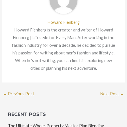
Howard Fienberg
Howard Fienberg is the creator and writer of Howard
Fienberg | Lifestyle for Every Man. After working in the
fashion industry for over a decade, he decided to pursue
his passion for writing about men's fashion and lifestyle.
When he's not writing, you can find him exploring new
cities or planning his next adventure.
←
Previous Post
Next Post
→
RECENT POSTS
The Ultimate Whole-Property Master Plan Blending