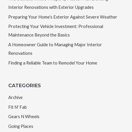
Interior Renovations with Exterior Upgrades
Preparing Your Home’s Exterior Against Severe Weather
Protecting Your Vehicle Investment: Professional
Maintenance Beyond the Basics
A Homeowner Guide to Managing Major Interior
Renovations
Finding a Reliable Team to Remodel Your Home
CATEGORIES
Archive
Fit N' Fab
Gears N Wheels
Going Places