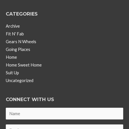
CATEGORIES
Archive
Fit N' Fab
Gears N Wheels
Going Places
Home
Home Sweet Home
Suit Up
Uncategorized
CONNECT WITH US