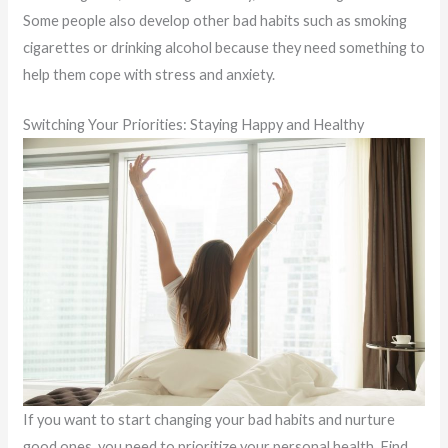
Some people also develop other bad habits such as smoking
cigarettes or drinking alcohol because they need something to
help them cope with stress and anxiety.
Switching Your Priorities: Staying Happy and Healthy
If you want to start changing your bad habits and nurture
good ones, you need to prioritize your personal health. Find