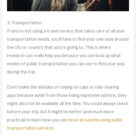
3. Transportation
If you’re not using a travel service that takes care of all your
transportation needs, you’ll have to find your own way around
the city or country that you’re going to. This is where
research can really help you because you can look up what
modes of public transportation you can use to find your way
during the trip.
Don’t make the mistake of relying on cabs or ride-sharing
apps because aside from those being expensive options, they
might also not be available all the time. You could always check
before your trip, but it might be better (and much more
practical) to learn how you can
move around by using public
transportation services
.