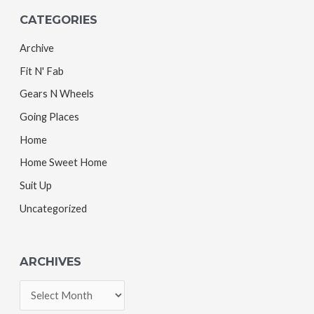
CATEGORIES
Archive
Fit N' Fab
Gears N Wheels
Going Places
Home
Home Sweet Home
Suit Up
Uncategorized
ARCHIVES
A
r