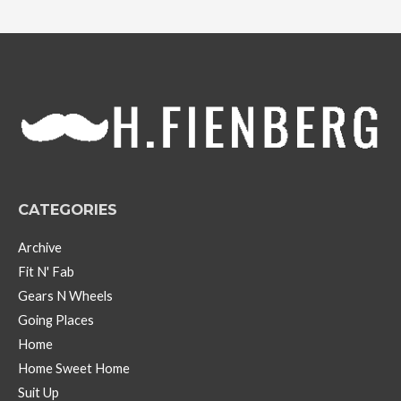
c
h
i
v
e
s
CATEGORIES
Archive
Fit N' Fab
Gears N Wheels
Going Places
Home
Home Sweet Home
Suit Up