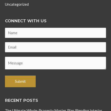
Uncategorized
CONNECT WITH US
RECENT POSTS
The Ultimate Whole-Property Master Plan Blending Interior