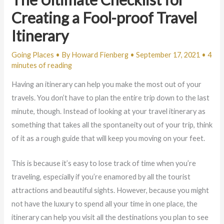
Creating a Fool-proof Travel
Itinerary
Going Places
• By
Howard Fienberg
•
September 17, 2021
•
4
minutes of reading
Having an itinerary can help you make the most out of your
travels. You don’t have to plan the entire trip down to the last
minute, though. Instead of looking at your travel itinerary as
something that takes all the spontaneity out of your trip, think
of it as a rough guide that will keep you moving on your feet.
This is because it’s easy to lose track of time when you’re
traveling, especially if you’re enamored by all the tourist
attractions and beautiful sights. However, because you might
not have the luxury to spend all your time in one place, the
itinerary can help you visit all the destinations you plan to see