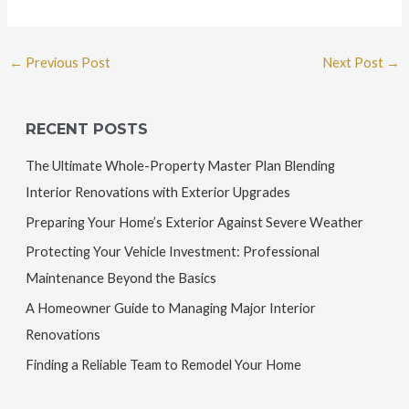
←
Previous Post
Next Post
→
RECENT POSTS
The Ultimate Whole-Property Master Plan Blending
Interior Renovations with Exterior Upgrades
Preparing Your Home’s Exterior Against Severe Weather
Protecting Your Vehicle Investment: Professional
Maintenance Beyond the Basics
A Homeowner Guide to Managing Major Interior
Renovations
Finding a Reliable Team to Remodel Your Home