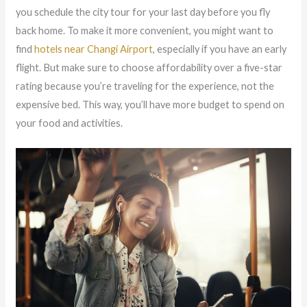
you schedule the city tour for your last day before you fly
back home. To make it more convenient, you might want to
find
hotels near Changi Airport
, especially if you have an early
flight. But make sure to choose affordability over a five-star
rating because you’re traveling for the experience, not the
expensive bed. This way, you’ll have more budget to spend on
your food and activities.