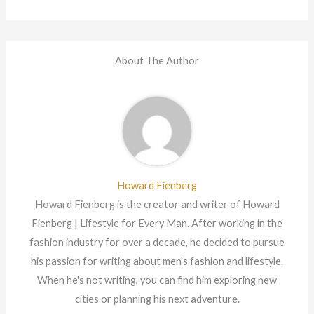
About The Author
Howard Fienberg
Howard Fienberg is the creator and writer of Howard
Fienberg | Lifestyle for Every Man. After working in the
fashion industry for over a decade, he decided to pursue
his passion for writing about men's fashion and lifestyle.
When he's not writing, you can find him exploring new
cities or planning his next adventure.