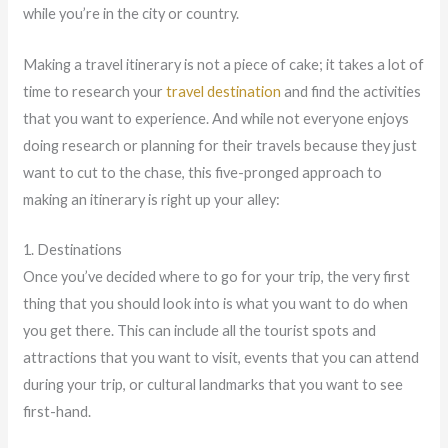
while you’re in the city or country.
Making a travel itinerary is not a piece of cake; it takes a lot of
time to research your
travel destination
and find the activities
that you want to experience. And while not everyone enjoys
doing research or planning for their travels because they just
want to cut to the chase, this five-pronged approach to
making an itinerary is right up your alley:
1. Destinations
Once you’ve decided where to go for your trip, the very first
thing that you should look into is what you want to do when
you get there. This can include all the tourist spots and
attractions that you want to visit, events that you can attend
during your trip, or cultural landmarks that you want to see
first-hand.