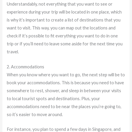
Understandably, not everything that you want to see or
experience during your trip will be located in one place, which
is why it’s important to create a list of destinations that you
want to visit. This way, you can map out the locations and
check if it’s possible to fit everything you want to do in one
trip or if you’ll need to leave some aside for the next time you
travel.
2. Accommodations
When you know where you want to go, the next step will be to
book your accommodations. This is because you need to have
somewhere to rest, shower, and sleep in between your visits
to local tourist spots and destinations. Plus, your
accommodations need to be near the places you’re going to,
so it’s easier to move around.
For instance, you plan to spend a few days in Singapore, and