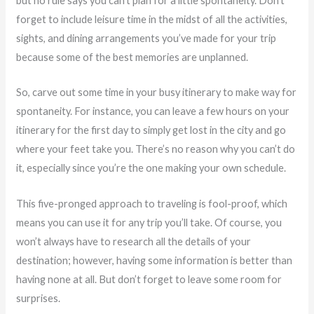
but no rule says you can’t plan for a little spontaneity. Don’t
forget to include leisure time in the midst of all the activities,
sights, and dining arrangements you’ve made for your trip
because some of the best memories are unplanned.
So, carve out some time in your busy itinerary to make way for
spontaneity. For instance, you can leave a few hours on your
itinerary for the first day to simply get lost in the city and go
where your feet take you. There’s no reason why you can’t do
it, especially since you’re the one making your own schedule.
This five-pronged approach to traveling is fool-proof, which
means you can use it for any trip you’ll take. Of course, you
won’t always have to research all the details of your
destination; however, having some information is better than
having none at all. But don’t forget to leave some room for
surprises.