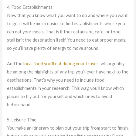
4. Food Establishments
Now that you know what you want to do and where you want
to go, it will be much easier to find establishments where you
can eat your meals. That is if the restaurant, cafe, or food
stall isn’t the destination itself. You need to eat proper meals,
so you’ll have plenty of energy to move around.
And the
local food you’ll eat during your travels
will arguably
be among the highlights of any trip you’ll ever have next to the
destinations. That’s why you need to include food
establishments in your research. This way, you’ll know which
places to try out for yourself and which ones to avoid
beforehand.
5. Leisure Time
You make an itinerary to plan out your trip from start to finish,