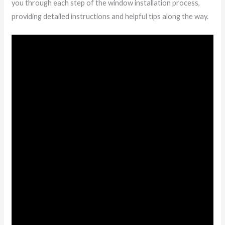
you through each step of the window installation process,
providing detailed instructions and helpful tips along the way.