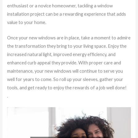
enthusiast or a novice homeowner, tackling a window
installation project can be a rewarding experience that adds
value to your home.
Once your new windows are in place, take a moment to admire
the transformation they bring to your living space. Enjoy the
increased natural light, improved energy efficiency, and
enhanced curb appeal they provide. With proper care and
maintenance, your new windows will continue to serve you
well for years to come. So roll up your sleeves, gather your
tools, and get ready to enjoy the rewards of a job well done!
.