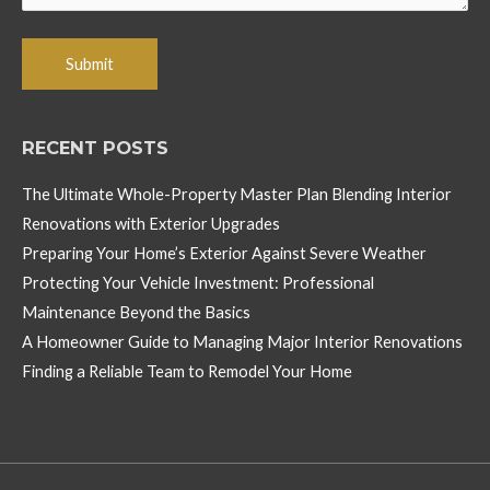
RECENT POSTS
The Ultimate Whole-Property Master Plan Blending Interior
Renovations with Exterior Upgrades
Preparing Your Home’s Exterior Against Severe Weather
Protecting Your Vehicle Investment: Professional
Maintenance Beyond the Basics
A Homeowner Guide to Managing Major Interior Renovations
Finding a Reliable Team to Remodel Your Home