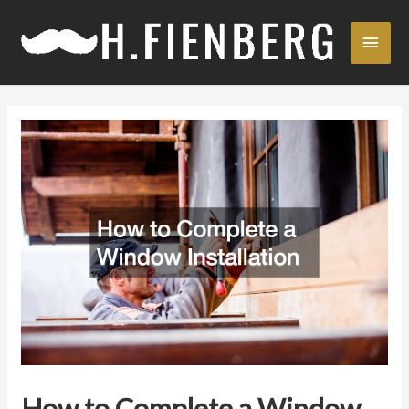
Skip
Main
to
content
Men
How to Complete a Window