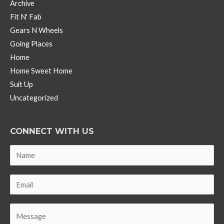
Archive
Fit N' Fab
Gears N Wheels
Going Places
Home
Home Sweet Home
Suit Up
Uncategorized
CONNECT WITH US