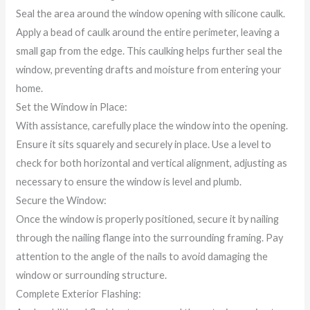
Seal the area around the window opening with silicone caulk.
Apply a bead of caulk around the entire perimeter, leaving a
small gap from the edge. This caulking helps further seal the
window, preventing drafts and moisture from entering your
home.
Set the Window in Place:
With assistance, carefully place the window into the opening.
Ensure it sits squarely and securely in place. Use a level to
check for both horizontal and vertical alignment, adjusting as
necessary to ensure the window is level and plumb.
Secure the Window:
Once the window is properly positioned, secure it by nailing
through the nailing flange into the surrounding framing. Pay
attention to the angle of the nails to avoid damaging the
window or surrounding structure.
Complete Exterior Flashing: