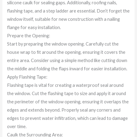
silicone caulk for sealing gaps. Additionally, roofing nails,
flashing tape, and a step ladder are essential. Don’t forget the
window itself, suitable for new construction with a nailing
flange for easy installation.
Prepare the Opening:
Start by preparing the window opening. Carefully cut the
house wrap to fit around the opening, ensuring it covers the
entire area. Consider using a simple method like cutting down
the middle and folding the flaps inward for easier installation.
Apply Flashing Tape:
Flashing tape is vital for creating a waterproof seal around
the window. Cut the flashing tape to size and apply it around
the perimeter of the window opening, ensuring it overlaps the
edges and extends beyond. Properly seal any corners and
edges to prevent water infiltration, which can lead to damage
over time.
Caulk the Surrounding Area: