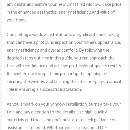
any debris and admire your newly installed window. Take pride
in the enhanced aesthetics, energy efficiency, and value of
your home.
Completing a window installation is a significant undertaking
that can have a profound impact on your home’s appearance,
energy efficiency, and overall comfort. By following the
detailed steps outlined in this guide, you can approach the
task with confidence and achieve professional-quality results.
Remember, each step—from preparing the opening to
securing the window and finishing the interior—plays a crucial
role in ensuring a successful installation.
As you embark on your window installation journey, take your
time and pay attention to the details. Use high-quality
materials and tools, and don’t hesitate to seek guidance or
assistance if needed. Whether you’re a seasoned DIY