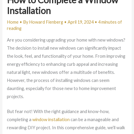
Installation
Home
• By
Howard Fienberg
•
April 19, 2024
•
4 minutes of
reading
Are you considering upgrading your home with new windows?
The decision to install new windows can significantly impact
the look, feel, and functionality of your home. From improving
energy efficiency to enhancing curb appeal and increasing
natural light, new windows offer a multitude of benefits.
However, the process of installing windows can seem
daunting, especially for those new to home improvement
projects.
But fear not! With the right guidance and know-how,
completing a
window installation
can be a manageable and
rewarding DIY project. In this comprehensive guide, we’ll walk