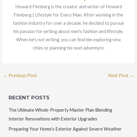
Howard Fienberg is the creator and writer of Howard
Fienberg | Lifestyle for Every Man. After working in the
fashion industry for over a decade, he decided to pursue
his passion for writing about men's fashion and lifestyle.
When he's not writing, you can find him exploring new
cities or planning his next adventure.
←
Previous Post
Next Post
→
RECENT POSTS
The Ultimate Whole-Property Master Plan Blending
Interior Renovations with Exterior Upgrades
Preparing Your Home’s Exterior Against Severe Weather