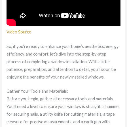
Video Source
So, if you’re ready to enhance your home’s aesthetics, energy
efficiency, and comfort, let’s dive into the step-by-step
process of completing a window installation. With a little
patience, preparation, and attention to detail, you’ll soon be
enjoying the benefits of your newly installed windows.
Gather Your Tools and Materials:
Before you begin, gather all necessary tools and materials.
You’ll need a level to ensure your window is straight, a hammer
for securing nails, a utility knife for cutting materials, a tape
measure for precise measurements, and a caulk gun with