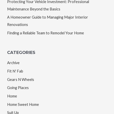
Protecting Your Vehicle Investment: Professional
Maintenance Beyond the Basics
A Homeowner Guide to Managing Major Interior
Renovations
Finding a Reliable Team to Remodel Your Home
CATEGORIES
Archive
Fit N' Fab
Gears N Wheels
Going Places
Home
Home Sweet Home
Suit Up