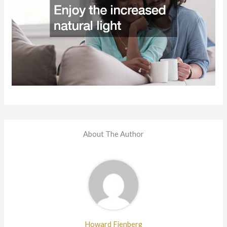
About The Author
Howard Fienberg