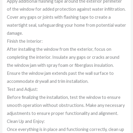
Apply additional flashing tape around the exterior perimeter
of the window for added protection against water infiltration.
Cover any gaps or joints with flashing tape to create a
watertight seal, safeguarding your home from potential water
damage.
Finish the Interior:
After installing the window from the exterior, focus on
completing the interior. Insulate any gaps or cracks around
the window jam with spray foam or fiberglass insulation.
Ensure the window jam extends past the wall surface to
accommodate drywall and trim installation.
Test and Adjust:
Before finalizing the installation, test the window to ensure
smooth operation without obstructions. Make any necessary
adjustments to ensure proper functionality and alignment.
Clean Up and Enjoy:
Once everything is in place and functioning correctly, clean up