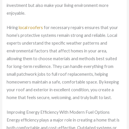
investment but also make your living environment more
enjoyable.
Hiring
local roofers
for necessary repairs ensures that your
home’s protective systems remain strong and reliable. Local
experts understand the specific weather patterns and
environmental factors that affect homes in your area,
allowing them to choose materials and methods best suited
for long-term resilience. They can handle everything from
small patchwork jobs to full roof replacements, helping
homeowners maintain a safe, comfortable space. By keeping
your roof and exterior in excellent condition, you create a
home that feels secure, welcoming, and truly built to last.
Improving Energy Efficiency With Modern Fuel Options
Energy efficiency plays a major role in creating a home that is
both comfortable and cost-effective. Outdated systems or