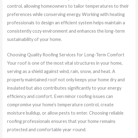
control, allowing homeowners to tailor temperatures to their
preferences while conserving energy. Working with heating
professionals to design an efficient system helps maintain a
consistently cozy environment and enhances the long-term
sustainability of your home.
Choosing Quality Roofing Services for Long-Term Comfort
Your roof is one of the most vital structures in your home,
serving as a shield against wind, rain, snow, and heat. A
properly maintained roof not only keeps your home dry and
insulated but also contributes significantly to your energy
efficiency and comfort. Even minor roofing issues can
compromise your home’s temperature control, create
moisture buildup, or allow pests to enter. Choosing reliable
roofing professionals ensures that your home remains
protected and comfortable year-round.