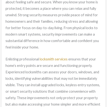
about feeling safe and secure. When you know your home is
protected, it becomes a place where you can relax and fully
unwind. Strong security measures provide peace of mind for
homeowners and their families, reducing stress and allowing
for better focus on day-to-day living. From physical locks to
modern smart systems, security improvements can make a
substantial difference in how comfortable and confident you
feel inside your home.
Enlisting professional
locksmith services
ensures that your
home’s entry points are secure and functioning properly.
Experienced locksmiths can assess your doors, windows, and
locks, identifying vulnerabilities that may not be immediately
visible. They can install upgraded locks, keyless entry systems,
or smart security solutions that combine convenience with
safety. These improvements not only protect your property
but also make accessing your home simpler and more efficient