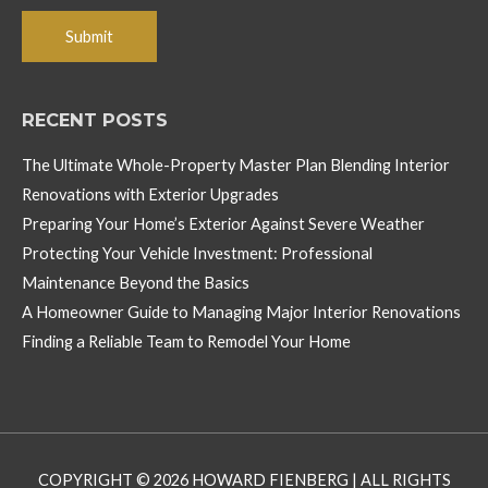
RECENT POSTS
The Ultimate Whole-Property Master Plan Blending Interior
Renovations with Exterior Upgrades
Preparing Your Home’s Exterior Against Severe Weather
Protecting Your Vehicle Investment: Professional
Maintenance Beyond the Basics
A Homeowner Guide to Managing Major Interior Renovations
Finding a Reliable Team to Remodel Your Home
COPYRIGHT © 2026
HOWARD FIENBERG
| ALL RIGHTS