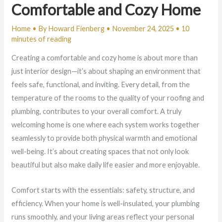
Comfortable and Cozy Home
Home
• By
Howard Fienberg
•
November 24, 2025
•
10
minutes of reading
Creating a comfortable and cozy home is about more than
just interior design—it’s about shaping an environment that
feels safe, functional, and inviting. Every detail, from the
temperature of the rooms to the quality of your roofing and
plumbing, contributes to your overall comfort. A truly
welcoming home is one where each system works together
seamlessly to provide both physical warmth and emotional
well-being. It’s about creating spaces that not only look
beautiful but also make daily life easier and more enjoyable.
Comfort starts with the essentials: safety, structure, and
efficiency. When your home is well-insulated, your plumbing
runs smoothly, and your living areas reflect your personal