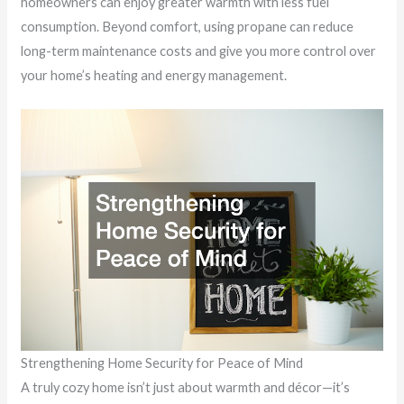
homeowners can enjoy greater warmth with less fuel
consumption. Beyond comfort, using propane can reduce
long-term maintenance costs and give you more control over
your home’s heating and energy management.
Strengthening Home Security for Peace of Mind
A truly cozy home isn’t just about warmth and décor—it’s