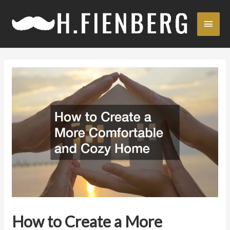
Skip
Main
to
content
Men
How to Create a More