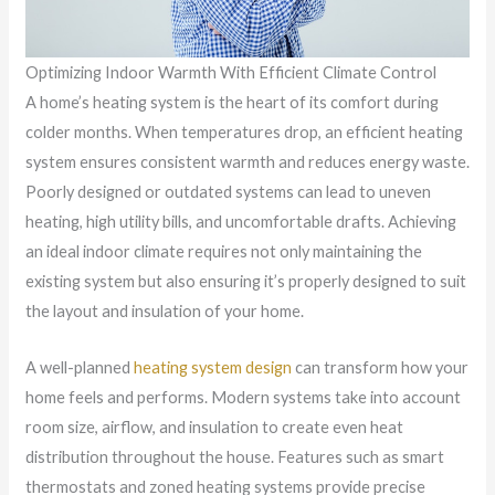
Optimizing Indoor Warmth With Efficient Climate Control
A home’s heating system is the heart of its comfort during
colder months. When temperatures drop, an efficient heating
system ensures consistent warmth and reduces energy waste.
Poorly designed or outdated systems can lead to uneven
heating, high utility bills, and uncomfortable drafts. Achieving
an ideal indoor climate requires not only maintaining the
existing system but also ensuring it’s properly designed to suit
the layout and insulation of your home.
A well-planned
heating system design
can transform how your
home feels and performs. Modern systems take into account
room size, airflow, and insulation to create even heat
distribution throughout the house. Features such as smart
thermostats and zoned heating systems provide precise