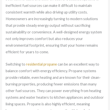
inefficient fuel sources can make it difficult to maintain
consistent warmth while also driving up utility costs.
Homeowners are increasingly turning to modern solutions
that provide steady energy output without sacrificing
sustainability or convenience. A well-designed energy system
not only improves comfort but also reduces your
environmental footprint, ensuring that your home remains
efficient for years to come.
Switching to
residential propane
can be an excellent way to
balance comfort with energy efficiency. Propane systems
provide reliable, even heating and are known for their clean-
burning properties, producing fewer emissions than many
other fuel sources. They can power everything from heating
systems and water heaters to kitchen appliances and outdoor
living spaces. Propane is also highly efficient, meaning