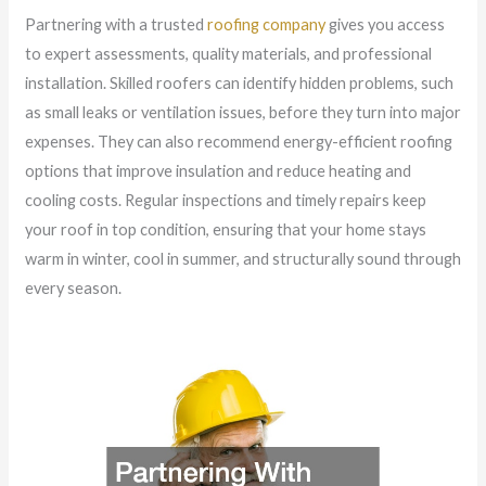
Partnering with a trusted
roofing company
gives you access
to expert assessments, quality materials, and professional
installation. Skilled roofers can identify hidden problems, such
as small leaks or ventilation issues, before they turn into major
expenses. They can also recommend energy-efficient roofing
options that improve insulation and reduce heating and
cooling costs. Regular inspections and timely repairs keep
your roof in top condition, ensuring that your home stays
warm in winter, cool in summer, and structurally sound through
every season.