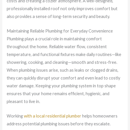
costs and creating a cozier atmosphere. A well-designed,
professionally installed roof not only improves comfort but
also provides a sense of long-term security and beauty.
Maintaining Reliable Plumbing for Everyday Convenience
Plumbing plays a crucial role in maintaining comfort
throughout the home. Reliable water flow, consistent
temperature, and functional fixtures make daily routines—like
showering, cooking, and cleaning—smooth and stress-free.
When plumbing issues arise, such as leaks or clogged drains,
they can quickly disrupt your comfort and even lead to costly
water damage. Keeping your plumbing system in top shape
ensures that your home remains efficient, hygienic, and
pleasant to live in.
Working
with a local residential plumber
helps homeowners
address potential plumbing issues before they escalate.