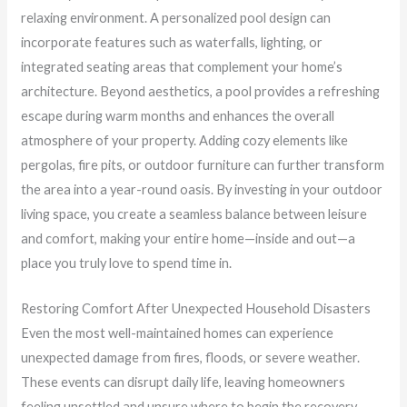
relaxing environment. A personalized pool design can
incorporate features such as waterfalls, lighting, or
integrated seating areas that complement your home’s
architecture. Beyond aesthetics, a pool provides a refreshing
escape during warm months and enhances the overall
atmosphere of your property. Adding cozy elements like
pergolas, fire pits, or outdoor furniture can further transform
the area into a year-round oasis. By investing in your outdoor
living space, you create a seamless balance between leisure
and comfort, making your entire home—inside and out—a
place you truly love to spend time in.
Restoring Comfort After Unexpected Household Disasters
Even the most well-maintained homes can experience
unexpected damage from fires, floods, or severe weather.
These events can disrupt daily life, leaving homeowners
feeling unsettled and unsure where to begin the recovery