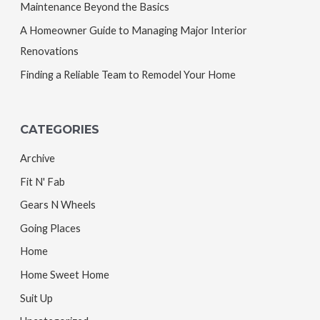
Maintenance Beyond the Basics
A Homeowner Guide to Managing Major Interior
Renovations
Finding a Reliable Team to Remodel Your Home
CATEGORIES
Archive
Fit N' Fab
Gears N Wheels
Going Places
Home
Home Sweet Home
Suit Up