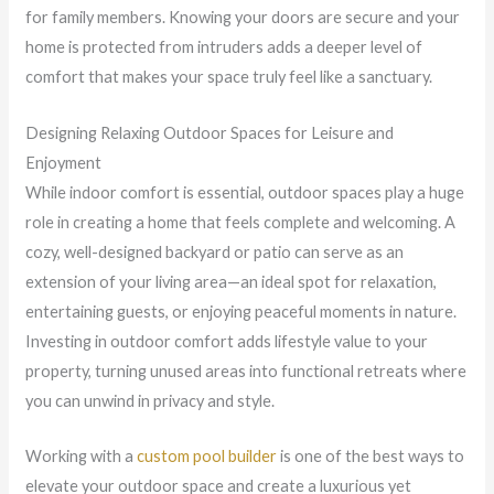
for family members. Knowing your doors are secure and your
home is protected from intruders adds a deeper level of
comfort that makes your space truly feel like a sanctuary.
Designing Relaxing Outdoor Spaces for Leisure and
Enjoyment
While indoor comfort is essential, outdoor spaces play a huge
role in creating a home that feels complete and welcoming. A
cozy, well-designed backyard or patio can serve as an
extension of your living area—an ideal spot for relaxation,
entertaining guests, or enjoying peaceful moments in nature.
Investing in outdoor comfort adds lifestyle value to your
property, turning unused areas into functional retreats where
you can unwind in privacy and style.
Working with a
custom pool builder
is one of the best ways to
elevate your outdoor space and create a luxurious yet