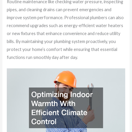
Routine maintenance like checking water pressure, inspecting
pipes, and cleaning drains can prevent emergencies and
improve system performance. Professional plumbers can also
recommend upgrades such as energy-efficient water heaters
or new fixtures that enhance convenience and reduce utility
bills. By maintaining your plumbing system proactively, you
protect your home’s comfort while ensuring that essential
functions run smoothly day after day.