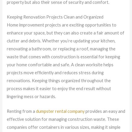
property but also their sense of security and comfort.
Keeping Renovation Projects Clean and Organized
Home improvement projects are exciting opportunities to
enhance your space, but they can also create a fair amount of
clutter and debris. Whether you’re updating your kitchen,
renovating a bathroom, or replacing a roof, managing the
waste that comes with construction is essential for keeping
your home comfortable and safe. A clean worksite helps
projects move efficiently and reduces stress during
renovations. Keeping things organized throughout the
process makes it easier to enjoy the end result without
lingering mess or hazards.
Renting from a
dumpster rental company
provides an easy and
effective solution for managing construction waste. These
companies offer containers in various sizes, making it simple