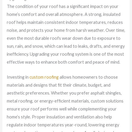
The condition of your roof has a significant impact on your
home’s comfort and overall atmosphere. A strong, insulated
roof helps maintain consistent indoor temperatures, reduces
noise, and protects your home from harsh weather. Over time,
even the most durable roofs wear down due to exposure to
sun, rain, and snow, which can lead to leaks, drafts, and energy
inefficiency. Upgrading your roofing system is one of the most
effective ways to enhance both comfort and peace of mind.
Investing in
custom roofing
allows homeowners to choose
materials and designs that fit their climate, budget, and
aesthetic preferences. Whether you prefer asphalt shingles,
metal roofing, or energy-efficient materials, custom solutions
ensure your roof performs well while complementing your
home’s style. Proper insulation and ventilation also help
regulate indoor temperatures year-round, lowering energy