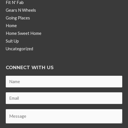
Fit N' Fab
Gears N Wheels
Going Places
Home
Home Sweet Home
Suit Up
Uncategorized
CONNECT WITH US