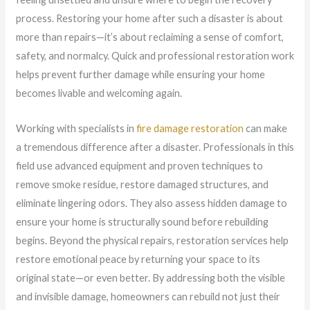
process. Restoring your home after such a disaster is about
more than repairs—it’s about reclaiming a sense of comfort,
safety, and normalcy. Quick and professional restoration work
helps prevent further damage while ensuring your home
becomes livable and welcoming again.
Working with specialists in
fire damage restoration
can make
a tremendous difference after a disaster. Professionals in this
field use advanced equipment and proven techniques to
remove smoke residue, restore damaged structures, and
eliminate lingering odors. They also assess hidden damage to
ensure your home is structurally sound before rebuilding
begins. Beyond the physical repairs, restoration services help
restore emotional peace by returning your space to its
original state—or even better. By addressing both the visible
and invisible damage, homeowners can rebuild not just their