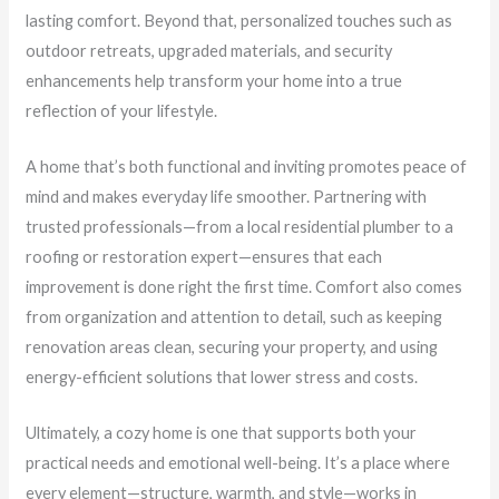
lasting comfort. Beyond that, personalized touches such as
outdoor retreats, upgraded materials, and security
enhancements help transform your home into a true
reflection of your lifestyle.
A home that’s both functional and inviting promotes peace of
mind and makes everyday life smoother. Partnering with
trusted professionals—from a local residential plumber to a
roofing or restoration expert—ensures that each
improvement is done right the first time. Comfort also comes
from organization and attention to detail, such as keeping
renovation areas clean, securing your property, and using
energy-efficient solutions that lower stress and costs.
Ultimately, a cozy home is one that supports both your
practical needs and emotional well-being. It’s a place where
every element—structure, warmth, and style—works in