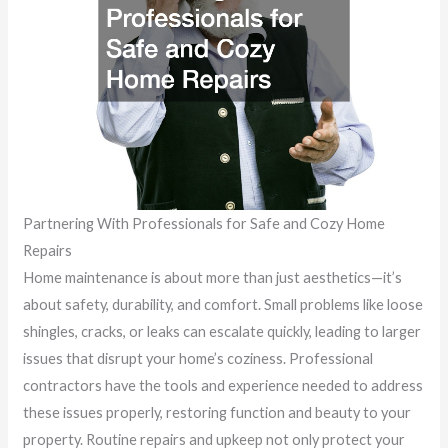
Partnering With Professionals for Safe and Cozy Home
Repairs
Home maintenance is about more than just aesthetics—it’s
about safety, durability, and comfort. Small problems like loose
shingles, cracks, or leaks can escalate quickly, leading to larger
issues that disrupt your home’s coziness. Professional
contractors have the tools and experience needed to address
these issues properly, restoring function and beauty to your
property. Routine repairs and upkeep not only protect your