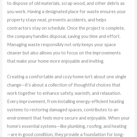
to dispose of old materials, scrap wood, and other debris as
you work. Having a designated place for waste ensures your
property stays neat, prevents accidents, and helps
contractors stay on schedule. Once the project is complete,
the company handles disposal, saving you time and effort.
Managing waste responsibly not only keeps your space
cleaner but also allows you to focus on the improvements
that make your home more enjoyable and inviting.
Creating a comfortable and cozy home isn’t about one single
change—it’s about a collection of thoughtful choices that
work together to enhance safety, warmth, and relaxation.
Every improvement, from installing energy-efficient heating
systems to restoring damaged spaces, contributes to an
environment that feels more secure and enjoyable. When your
home’s essential systems—like plumbing, roofing, and heating
—are in good condition, they provide a foundation for long-