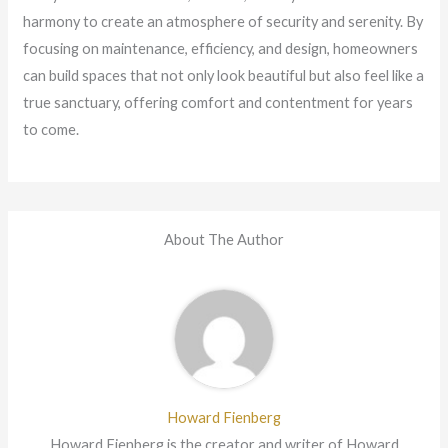
harmony to create an atmosphere of security and serenity. By
focusing on maintenance, efficiency, and design, homeowners
can build spaces that not only look beautiful but also feel like a
true sanctuary, offering comfort and contentment for years
to come.
About The Author
Howard Fienberg
Howard Fienberg is the creator and writer of Howard