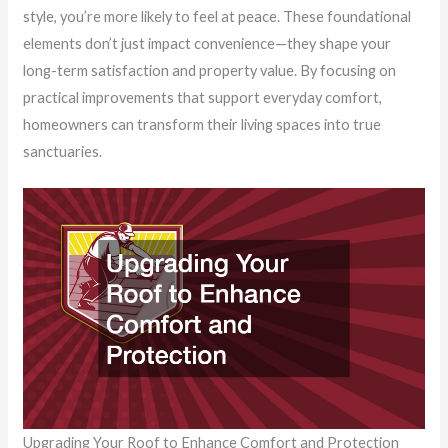
style, you’re more likely to feel at peace. These foundational
elements don’t just impact convenience—they shape your
long-term satisfaction and property value. By focusing on
practical improvements that support everyday comfort,
homeowners can transform their living spaces into true
sanctuaries.
Upgrading Your Roof to Enhance Comfort and Protection