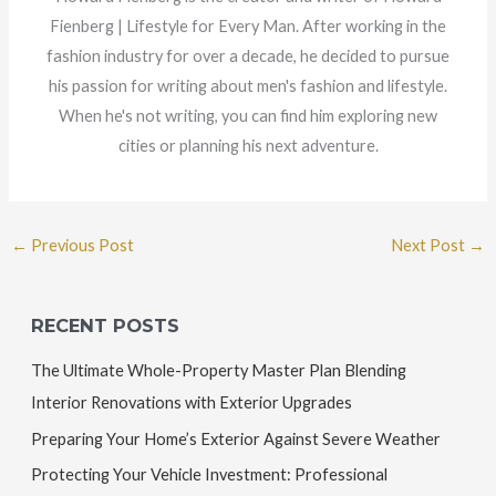
Fienberg | Lifestyle for Every Man. After working in the
fashion industry for over a decade, he decided to pursue
his passion for writing about men's fashion and lifestyle.
When he's not writing, you can find him exploring new
cities or planning his next adventure.
←
Previous Post
Next Post
→
RECENT POSTS
The Ultimate Whole-Property Master Plan Blending
Interior Renovations with Exterior Upgrades
Preparing Your Home’s Exterior Against Severe Weather
Protecting Your Vehicle Investment: Professional