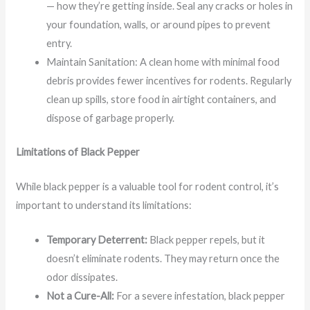
— how they’re getting inside. Seal any cracks or holes in
your foundation, walls, or around pipes to prevent
entry.
Maintain Sanitation: A clean home with minimal food
debris provides fewer incentives for rodents. Regularly
clean up spills, store food in airtight containers, and
dispose of garbage properly.
Limitations of Black Pepper
While black pepper is a valuable tool for rodent control, it’s
important to understand its limitations:
Temporary Deterrent:
Black pepper repels, but it
doesn’t eliminate rodents. They may return once the
odor dissipates.
Not a Cure-All:
For a severe infestation, black pepper