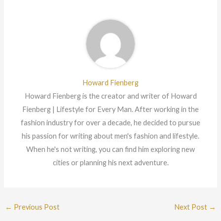
Howard Fienberg
Howard Fienberg is the creator and writer of Howard
Fienberg | Lifestyle for Every Man. After working in the
fashion industry for over a decade, he decided to pursue
his passion for writing about men's fashion and lifestyle.
When he's not writing, you can find him exploring new
cities or planning his next adventure.
←
Previous Post
Next Post
→