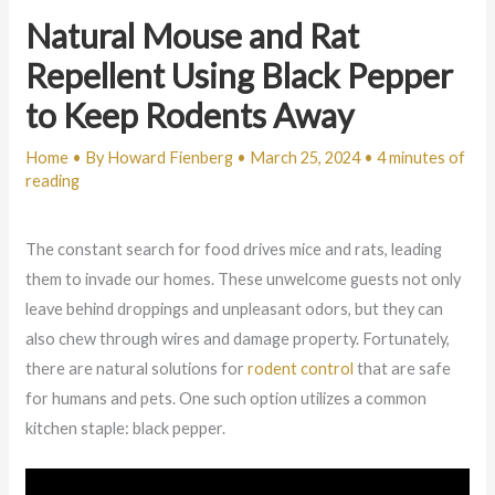
Natural Mouse and Rat
Repellent Using Black Pepper
to Keep Rodents Away
Home
• By
Howard Fienberg
•
March 25, 2024
•
4 minutes of
reading
The constant search for food drives mice and rats, leading
them to invade our homes. These unwelcome guests not only
leave behind droppings and unpleasant odors, but they can
also chew through wires and damage property. Fortunately,
there are natural solutions for
rodent control
that are safe
for humans and pets. One such option utilizes a common
kitchen staple: black pepper.