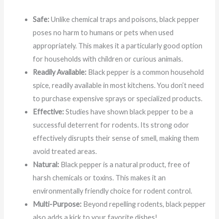
Safe:
Unlike chemical traps and poisons, black pepper
poses no harm to humans or pets when used
appropriately. This makes it a particularly good option
for households with children or curious animals.
Readily Available:
Black pepper is a common household
spice, readily available in most kitchens. You don’t need
to purchase expensive sprays or specialized products.
Effective:
Studies have shown black pepper to be a
successful deterrent for rodents. Its strong odor
effectively disrupts their sense of smell, making them
avoid treated areas.
Natural:
Black pepper is a natural product, free of
harsh chemicals or toxins. This makes it an
environmentally friendly choice for rodent control.
Multi-Purpose:
Beyond repelling rodents, black pepper
also adds a kick to your favorite dishes!