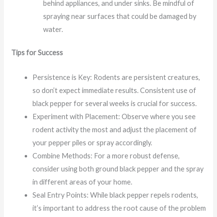
behind appliances, and under sinks. Be mindful of
spraying near surfaces that could be damaged by
water.
Tips for Success
Persistence is Key: Rodents are persistent creatures,
so don’t expect immediate results. Consistent use of
black pepper for several weeks is crucial for success.
Experiment with Placement: Observe where you see
rodent activity the most and adjust the placement of
your pepper piles or spray accordingly.
Combine Methods: For a more robust defense,
consider using both ground black pepper and the spray
in different areas of your home.
Seal Entry Points: While black pepper repels rodents,
it’s important to address the root cause of the problem