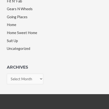
Fit N' Fab
Gears N Wheels
Going Places
Home
Home Sweet Home
Suit Up
Uncategorized
ARCHIVES
A
r
c
h
i