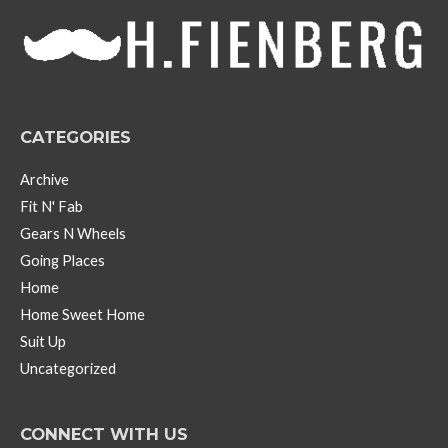
v
e
s
CATEGORIES
Archive
Fit N' Fab
Gears N Wheels
Going Places
Home
Home Sweet Home
Suit Up
Uncategorized
CONNECT WITH US