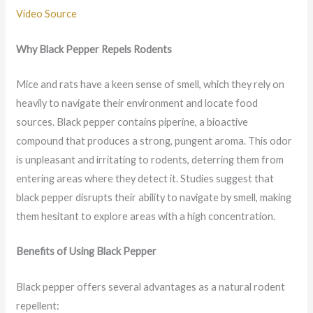
Video Source
Why Black Pepper Repels Rodents
Mice and rats have a keen sense of smell, which they rely on
heavily to navigate their environment and locate food
sources. Black pepper contains piperine, a bioactive
compound that produces a strong, pungent aroma. This odor
is unpleasant and irritating to rodents, deterring them from
entering areas where they detect it. Studies suggest that
black pepper disrupts their ability to navigate by smell, making
them hesitant to explore areas with a high concentration.
Benefits of Using Black Pepper
Black pepper offers several advantages as a natural rodent
repellent: