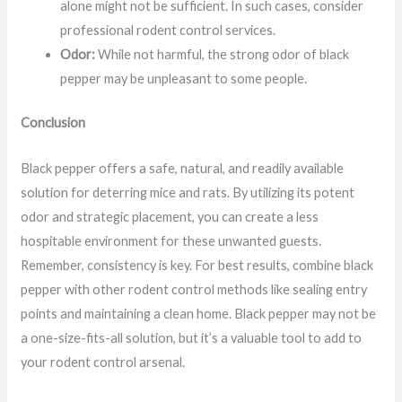
alone might not be sufficient. In such cases, consider
professional rodent control services.
Odor:
While not harmful, the strong odor of black
pepper may be unpleasant to some people.
Conclusion
Black pepper offers a safe, natural, and readily available
solution for deterring mice and rats. By utilizing its potent
odor and strategic placement, you can create a less
hospitable environment for these unwanted guests.
Remember, consistency is key. For best results, combine black
pepper with other rodent control methods like sealing entry
points and maintaining a clean home. Black pepper may not be
a one-size-fits-all solution, but it’s a valuable tool to add to
your rodent control arsenal.