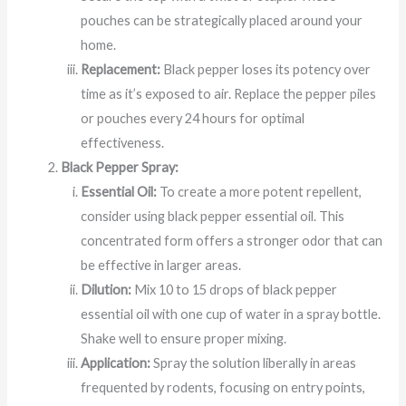
pouches can be strategically placed around your
home.
Replacement:
Black pepper loses its potency over
time as it’s exposed to air. Replace the pepper piles
or pouches every 24 hours for optimal
effectiveness.
Black Pepper Spray:
Essential Oil:
To create a more potent repellent,
consider using black pepper essential oil. This
concentrated form offers a stronger odor that can
be effective in larger areas.
Dilution:
Mix 10 to 15 drops of black pepper
essential oil with one cup of water in a spray bottle.
Shake well to ensure proper mixing.
Application:
Spray the solution liberally in areas
frequented by rodents, focusing on entry points,