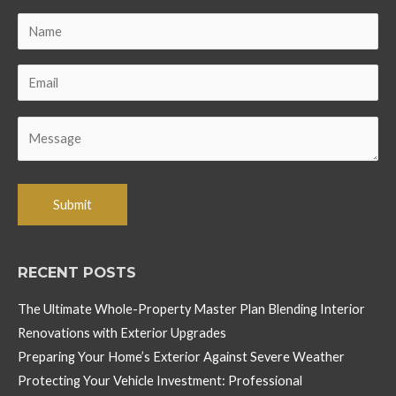
RECENT POSTS
The Ultimate Whole-Property Master Plan Blending Interior
Renovations with Exterior Upgrades
Preparing Your Home’s Exterior Against Severe Weather
Protecting Your Vehicle Investment: Professional