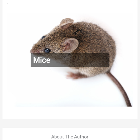
.
About The Author