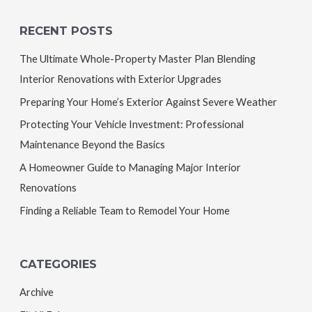
RECENT POSTS
The Ultimate Whole-Property Master Plan Blending
Interior Renovations with Exterior Upgrades
Preparing Your Home’s Exterior Against Severe Weather
Protecting Your Vehicle Investment: Professional
Maintenance Beyond the Basics
A Homeowner Guide to Managing Major Interior
Renovations
Finding a Reliable Team to Remodel Your Home
CATEGORIES
Archive