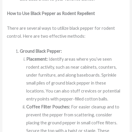
How to Use Black Pepper as Rodent Repellent
There are several ways to utilize black pepper for rodent
control. Here are two effective methods:
Ground Black Pepper:
Placement:
Identify areas where you’ve seen
rodent activity, such as near cabinets, counters,
under furniture, and along baseboards. Sprinkle
small piles of ground black pepper in these
locations. You can also stuff crevices or potential
entry points with pepper-filled cotton balls.
Coffee Filter Pouches:
For easier cleanup and to
prevent the pepper from scattering, consider
placing the ground pepper in small coffee filters.
Secure the top with a twist or staple. These