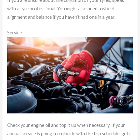
If you are unsure about the condition of your tyres, speak
with a tyre professional. You might also need a wheel
alignment and balance if you haven’t had one in a year.
Service
Check your engine oil and top it up when necessary. If your
annual service is going to coincide with the trip schedule, get it