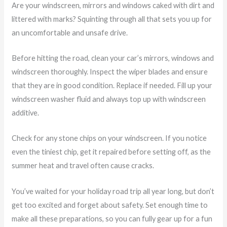
Are your windscreen, mirrors and windows caked with dirt and
littered with marks? Squinting through all that sets you up for
an uncomfortable and unsafe drive.
Before hitting the road, clean your car’s mirrors, windows and
windscreen thoroughly. Inspect the wiper blades and ensure
that they are in good condition. Replace if needed. Fill up your
windscreen washer fluid and always top up with windscreen
additive.
Check for any stone chips on your windscreen. If you notice
even the tiniest chip, get it repaired before setting off, as the
summer heat and travel often cause cracks.
You’ve waited for your holiday road trip all year long, but don’t
get too excited and forget about safety. Set enough time to
make all these preparations, so you can fully gear up for a fun