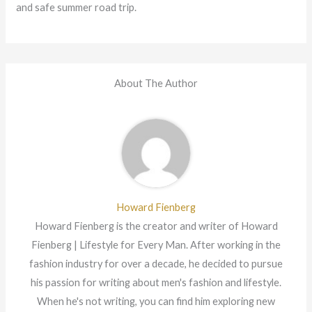
and safe summer road trip.
About The Author
Howard Fienberg
Howard Fienberg is the creator and writer of Howard
Fienberg | Lifestyle for Every Man. After working in the
fashion industry for over a decade, he decided to pursue
his passion for writing about men's fashion and lifestyle.
When he's not writing, you can find him exploring new