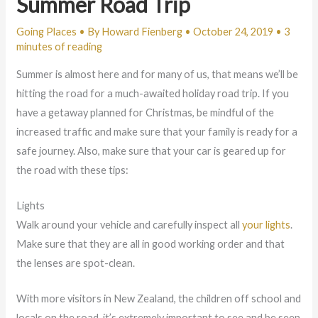
Summer Road Trip
Going Places
• By
Howard Fienberg
•
October 24, 2019
•
3
minutes of reading
Summer is almost here and for many of us, that means we’ll be
hitting the road for a much-awaited holiday road trip. If you
have a getaway planned for Christmas, be mindful of the
increased traffic and make sure that your family is ready for a
safe journey. Also, make sure that your car is geared up for
the road with these tips:
Lights
Walk around your vehicle and carefully inspect all
your lights
.
Make sure that they are all in good working order and that
the lenses are spot-clean.
With more visitors in New Zealand, the children off school and
locals on the road, it’s extremely important to see and be seen