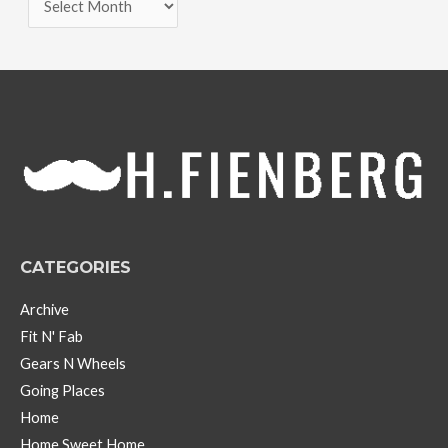
r
c
h
i
v
e
s
CATEGORIES
Archive
Fit N' Fab
Gears N Wheels
Going Places
Home
Home Sweet Home