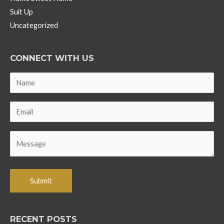
Suit Up
Uncategorized
CONNECT WITH US
RECENT POSTS