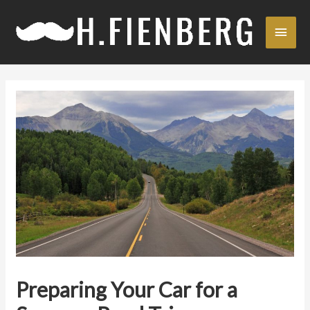
Skip
Main
to
content
Men
Preparing Your Car for a