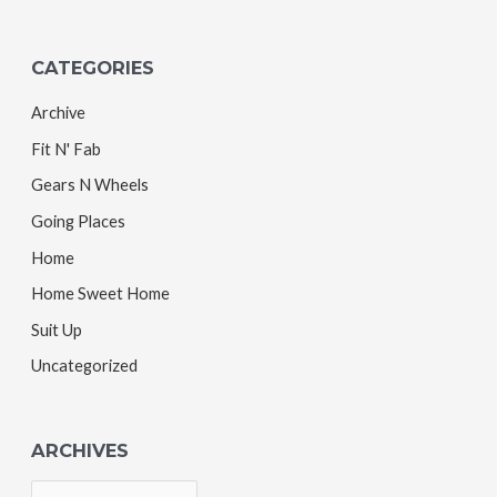
CATEGORIES
Archive
Fit N' Fab
Gears N Wheels
Going Places
Home
Home Sweet Home
Suit Up
Uncategorized
ARCHIVES
A