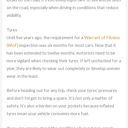
on the road, especially when driving in conditions that reduce
visibility.
Tyres
Until five years ago, the requirement for a
Warrant of Fitness
(WoF)
inspection was six months for most cars. Now that it
has been extended to twelve months, motorists need to be
more vigilant when checking their tyres. If left unchecked for a
year, they are likely to wear out completely or develop uneven
wear, in the least.
Before heading out for any trip, check your tyres’ pressures
and don’t forget to bring a spare. It’s not only a matter of
safety. It’s also a burden on your pockets because inflated
tyres mean your vehicle consumes more fuel.