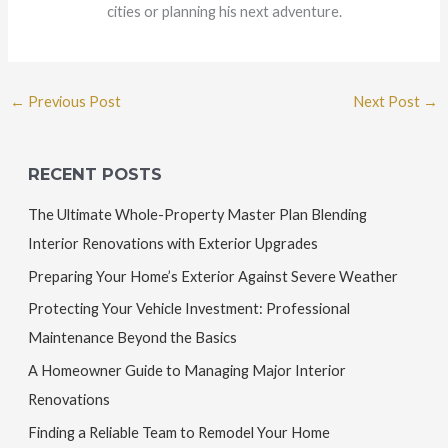
cities or planning his next adventure.
←
Previous Post
Next Post
→
RECENT POSTS
The Ultimate Whole-Property Master Plan Blending
Interior Renovations with Exterior Upgrades
Preparing Your Home’s Exterior Against Severe Weather
Protecting Your Vehicle Investment: Professional
Maintenance Beyond the Basics
A Homeowner Guide to Managing Major Interior
Renovations
Finding a Reliable Team to Remodel Your Home