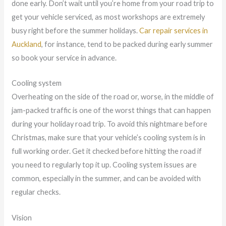
done early. Don’t wait until you’re home from your road trip to
get your vehicle serviced, as most workshops are extremely
busy right before the summer holidays.
Car repair services in
Auckland
, for instance, tend to be packed during early summer
so book your service in advance.
Cooling system
Overheating on the side of the road or, worse, in the middle of
jam-packed traffic is one of the worst things that can happen
during your holiday road trip. To avoid this nightmare before
Christmas, make sure that your vehicle’s cooling system is in
full working order. Get it checked before hitting the road if
you need to regularly top it up. Cooling system issues are
common, especially in the summer, and can be avoided with
regular checks.
Vision