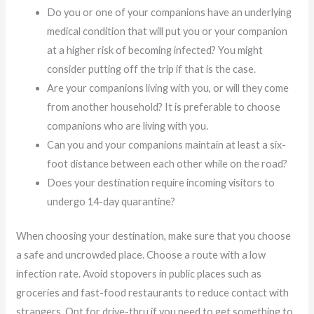
Do you or one of your companions have an underlying
medical condition that will put you or your companion
at a higher risk of becoming infected? You might
consider putting off the trip if that is the case.
Are your companions living with you, or will they come
from another household? It is preferable to choose
companions who are living with you.
Can you and your companions maintain at least a six-
foot distance between each other while on the road?
Does your destination require incoming visitors to
undergo 14-day quarantine?
When choosing your destination, make sure that you choose
a safe and uncrowded place. Choose a route with a low
infection rate. Avoid stopovers in public places such as
groceries and fast-food restaurants to reduce contact with
strangers. Opt for drive-thru if you need to get something to