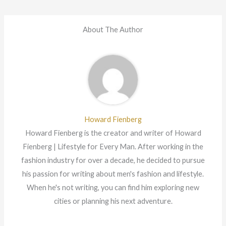
About The Author
Howard Fienberg
Howard Fienberg is the creator and writer of Howard
Fienberg | Lifestyle for Every Man. After working in the
fashion industry for over a decade, he decided to pursue
his passion for writing about men's fashion and lifestyle.
When he's not writing, you can find him exploring new
cities or planning his next adventure.