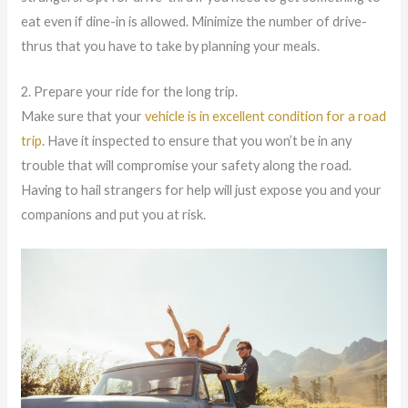
eat even if dine-in is allowed. Minimize the number of drive-
thrus that you have to take by planning your meals.
2. Prepare your ride for the long trip.
Make sure that your
vehicle is in excellent condition for a road
trip
. Have it inspected to ensure that you won’t be in any
trouble that will compromise your safety along the road.
Having to hail strangers for help will just expose you and your
companions and put you at risk.