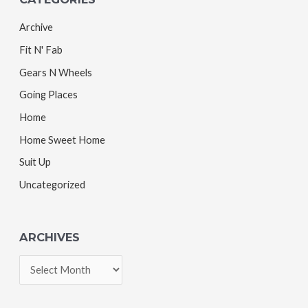
Archive
Fit N' Fab
Gears N Wheels
Going Places
Home
Home Sweet Home
Suit Up
Uncategorized
ARCHIVES
A
r
c