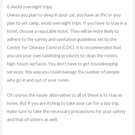
6. Avoid overnight trips.
Unless you plan to sleep in your car, you have an RV, or you
plan to set camp, avoid overnight trips. If you have to stay in a
hotel, choose a reputable hotel. They will be more likely to
adhere to the safety and sanitation guidelines set by the
Center for Disease Control (CDC). It is recommended that
you use your own sanitizing products to clean the room’s
high-touch surfaces. You don’t have to get housekeeping
services; this way you could manage the number of people
who go in and out of your room.
Of course, the easier alternative to all of these is to stay at
home. But if you are itching to take your car for a day trip,
make sure to take the necessary precautions for your safety
and that of others as well.