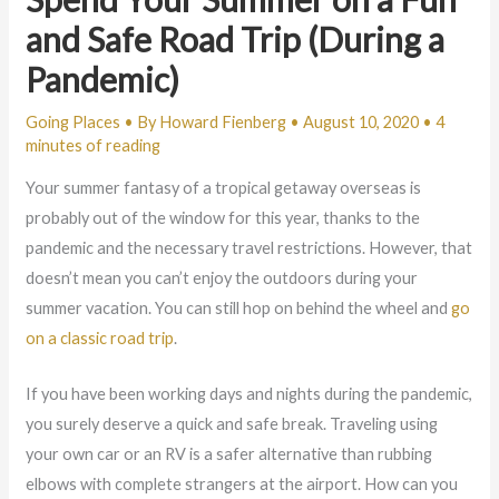
and Safe Road Trip (During a
Pandemic)
Going Places
• By
Howard Fienberg
•
August 10, 2020
•
4
minutes of reading
Your summer fantasy of a tropical getaway overseas is
probably out of the window for this year, thanks to the
pandemic and the necessary travel restrictions. However, that
doesn’t mean you can’t enjoy the outdoors during your
summer vacation. You can still hop on behind the wheel and
go
on a classic road trip
.
If you have been working days and nights during the pandemic,
you surely deserve a quick and safe break. Traveling using
your own car or an RV is a safer alternative than rubbing
elbows with complete strangers at the airport. How can you