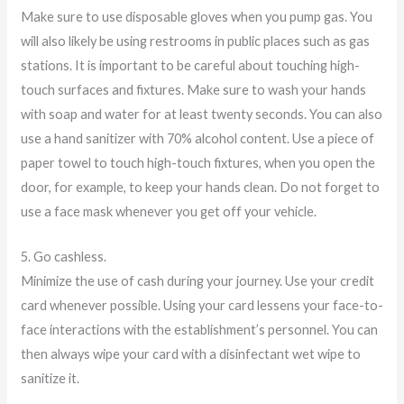
Make sure to use disposable gloves when you pump gas. You
will also likely be using restrooms in public places such as gas
stations. It is important to be careful about touching high-
touch surfaces and fixtures. Make sure to wash your hands
with soap and water for at least twenty seconds. You can also
use a hand sanitizer with 70% alcohol content. Use a piece of
paper towel to touch high-touch fixtures, when you open the
door, for example, to keep your hands clean. Do not forget to
use a face mask whenever you get off your vehicle.
5. Go cashless.
Minimize the use of cash during your journey. Use your credit
card whenever possible. Using your card lessens your face-to-
face interactions with the establishment’s personnel. You can
then always wipe your card with a disinfectant wet wipe to
sanitize it.