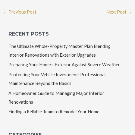
←
Previous Post
Next Post
→
RECENT POSTS
The Ultimate Whole-Property Master Plan Blending
Interior Renovations with Exterior Upgrades
Preparing Your Home’s Exterior Against Severe Weather
Protecting Your Vehicle Investment: Professional
Maintenance Beyond the Basics
A Homeowner Guide to Managing Major Interior
Renovations
Finding a Reliable Team to Remodel Your Home
CATEGORIES