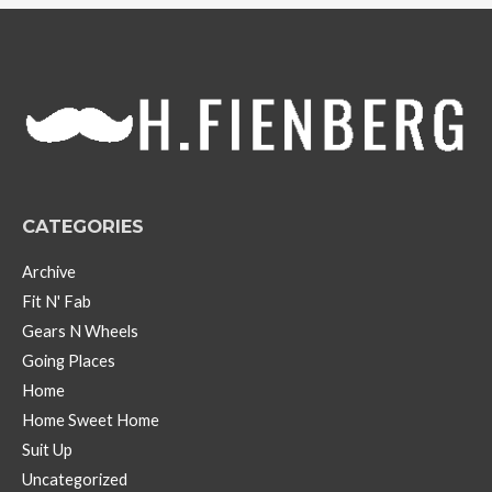
h
i
v
e
s
CATEGORIES
Archive
Fit N' Fab
Gears N Wheels
Going Places
Home
Home Sweet Home
Suit Up
Uncategorized