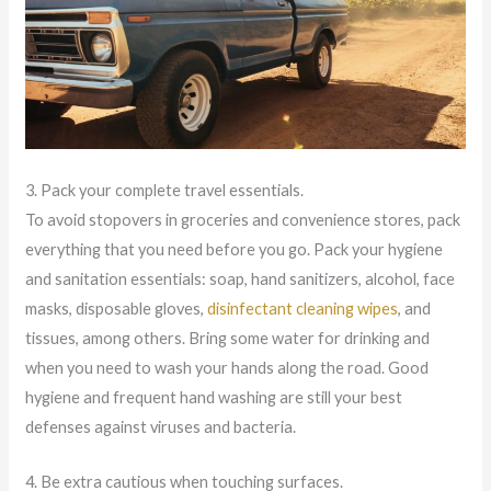
3. Pack your complete travel essentials.
To avoid stopovers in groceries and convenience stores, pack
everything that you need before you go. Pack your hygiene
and sanitation essentials: soap, hand sanitizers, alcohol, face
masks, disposable gloves,
disinfectant cleaning wipes
, and
tissues, among others. Bring some water for drinking and
when you need to wash your hands along the road. Good
hygiene and frequent hand washing are still your best
defenses against viruses and bacteria.
4. Be extra cautious when touching surfaces.