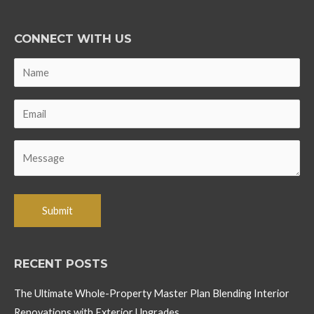
CONNECT WITH US
RECENT POSTS
The Ultimate Whole-Property Master Plan Blending Interior
Renovations with Exterior Upgrades