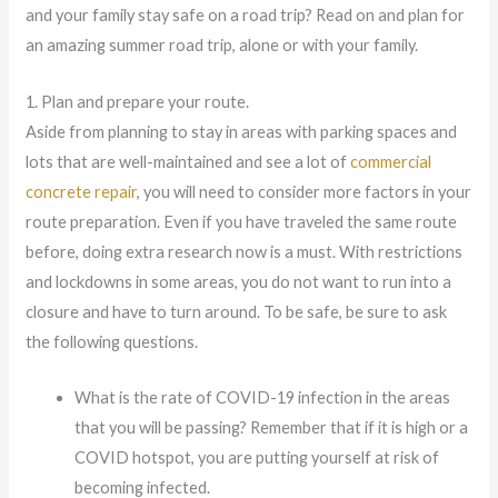
and your family stay safe on a road trip? Read on and plan for
an amazing summer road trip, alone or with your family.
1. Plan and prepare your route.
Aside from planning to stay in areas with parking spaces and
lots that are well-maintained and see a lot of
commercial
concrete repair
, you will need to consider more factors in your
route preparation. Even if you have traveled the same route
before, doing extra research now is a must. With restrictions
and lockdowns in some areas, you do not want to run into a
closure and have to turn around. To be safe, be sure to ask
the following questions.
What is the rate of COVID-19 infection in the areas
that you will be passing? Remember that if it is high or a
COVID hotspot, you are putting yourself at risk of
becoming infected.