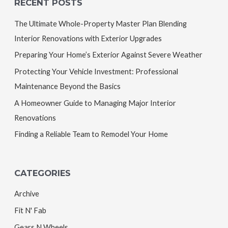
RECENT POSTS
The Ultimate Whole-Property Master Plan Blending
Interior Renovations with Exterior Upgrades
Preparing Your Home’s Exterior Against Severe Weather
Protecting Your Vehicle Investment: Professional
Maintenance Beyond the Basics
A Homeowner Guide to Managing Major Interior
Renovations
Finding a Reliable Team to Remodel Your Home
CATEGORIES
Archive
Fit N' Fab
Gears N Wheels