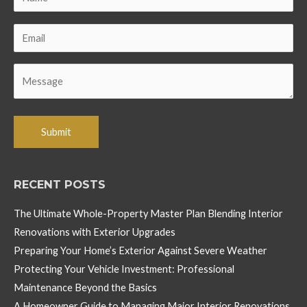
RECENT POSTS
The Ultimate Whole-Property Master Plan Blending Interior
Renovations with Exterior Upgrades
Preparing Your Home’s Exterior Against Severe Weather
Protecting Your Vehicle Investment: Professional
Maintenance Beyond the Basics
A Homeowner Guide to Managing Major Interior Renovations