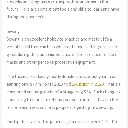
lifestyle, and they may even help with your career in the
future. Here are some great tools and skills to learn and have
during the pandemic.
Sewing
Sewing is an excellent hobby to practice and master. It’s a
versatile skill that can help you create and fix things. It’s also
great during the pandemic because of the dire need for face
masks and other personal protective equipment.
The facemask industry nearly doubled its size last year, from
earning only $79 million in 2019 to
$166 billion in 2020
. That’s a
compound annual growth of a staggering 53%. Such change is
something that no market has ever seen before. It’s also the
prime reason why so many people are getting into sewing.
During the start of the pandemic, face masks were limited in