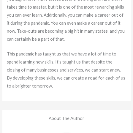
takes time to master, but it is one of the most rewarding skills
you can ever learn. Additionally, you can make a career out of
it during the pandemic. You can even make a career out of it
now. Take-outs are becoming a big hit in many states, and you
can certainly be a part of that.
This pandemic has taught us that we have a lot of time to
spend learning new skills. It’s taught us that despite the
closing of many businesses and services, we can start anew.
By developing these skills, we can create a road for each of us
to a brighter tomorrow.
About The Author