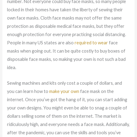
number. Not everyone could buy face masks, so many people
locked in their homes have taken the liberty of sewing their
own face masks. Cloth face masks may not offer the same
protection as disposable medical face masks, but they offer
enough protection for everyone practicing social distancing.
People in many US states are also
required to wear
face
masks when going out. It can be quite costly to buy boxes of
disposable face masks, so making your own is not such a bad
idea.
Sewing machines and kits only cost a couple of dollars, and
you can learn how to
make your own
face mask on the
internet. Once you’ve got the hang of it, you can start adding
your own designs. You might even be able to snag a couple of
dollars selling some of them on the internet. The market is
ridiculously high, and everyone needs a face mask. Additionally,
after the pandemic, you can use the skills and tools you’ve