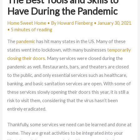
Have During the Pandemic
Home Sweet Home
• By
Howard Fienberg
•
January 30, 2021
•
5 minutes of reading
The
pandemic
has hit many states in the US. Many of these
states went into lockdown, with many businesses
temporarily
closing their doors
. Many services were closed during the
pandemic as well. Restaurants, bars, and theaters are closed
to the public, and only essential services such as healthcare,
banking, and basic sanitation services are open. With some of
these services slowly opening their doors this year, it is still a
risk to visit them, considering that the virus hasn’t been
entirely eradicated.
Thankfully, some services we need can be learned and done at
home. They are great activities to be integrated into your