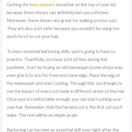
Getting the
best scissors
should be on the top of your list
because these shears can definitely last you a lifetime.
Moreover, these shears are great for making precise cuts.
They are also a lot safer because you wouldn’t be using too
much force to cut your hair.
To learn essential barbering skills, you’re going to have to
practice. Thankfully, you have a lot of time during this
pandemic. Start by buying an old mannequin (some shops may
even give it to you for free) and some wigs. Place the wig on
the mannequin and start cutting. Through this, you’ll begin to
see the impact of every cut made in different areas of the hair.
Once you’re comfortable enough, you can start cutting your
own hair. Remember that the hardest cut is the first cut you’ll
make. The rest will be as simple as pie.
Barbering can become an essential skill even right after the