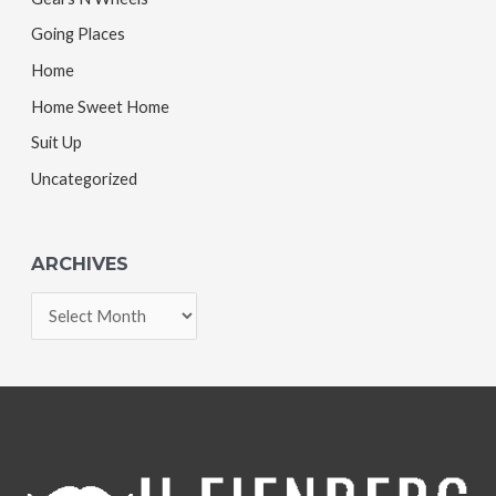
Going Places
Home
Home Sweet Home
Suit Up
Uncategorized
ARCHIVES
A
r
c
h
i
v