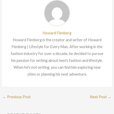
Howard Fienberg
Howard Fienberg is the creator and writer of Howard
Fienberg | Lifestyle for Every Man. After working in the
fashion industry for over a decade, he decided to pursue
his passion for writing about men's fashion and lifestyle.
When he's not writing, you can find him exploring new
cities or planning his next adventure.
←
Previous Post
Next Post
→