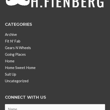
e
s
CATEGORIES
Archive
Fit N' Fab
Gears N Wheels
Going Places
Home
Home Sweet Home
Suit Up
Uncategorized
CONNECT WITH US