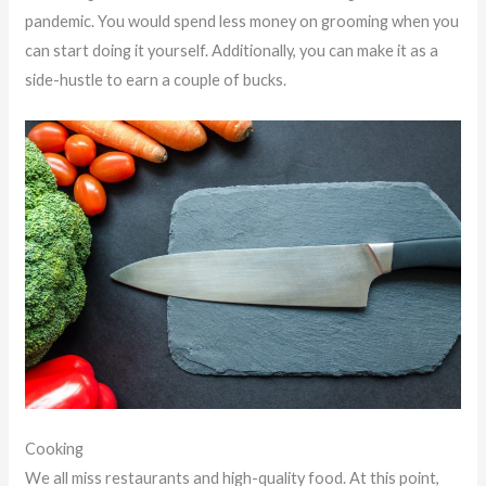
pandemic. You would spend less money on grooming when you
can start doing it yourself. Additionally, you can make it as a
side-hustle to earn a couple of bucks.
Cooking
We all miss restaurants and high-quality food. At this point,