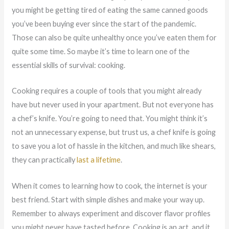
you might be getting tired of eating the same canned goods
you’ve been buying ever since the start of the pandemic.
Those can also be quite unhealthy once you’ve eaten them for
quite some time. So maybe it’s time to learn one of the
essential skills of survival: cooking.
Cooking requires a couple of tools that you might already
have but never used in your apartment. But not everyone has
a chef’s knife. You’re going to need that. You might think it’s
not an unnecessary expense, but trust us, a chef knife is going
to save you a lot of hassle in the kitchen, and much like shears,
they can practically
last a lifetime
.
When it comes to learning how to cook, the internet is your
best friend. Start with simple dishes and make your way up.
Remember to always experiment and discover flavor profiles
you might never have tasted before. Cooking is an art, and it