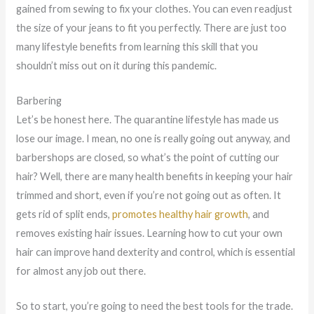
gained from sewing to fix your clothes. You can even readjust
the size of your jeans to fit you perfectly. There are just too
many lifestyle benefits from learning this skill that you
shouldn’t miss out on it during this pandemic.
Barbering
Let’s be honest here. The quarantine lifestyle has made us
lose our image. I mean, no one is really going out anyway, and
barbershops are closed, so what’s the point of cutting our
hair? Well, there are many health benefits in keeping your hair
trimmed and short, even if you’re not going out as often. It
gets rid of split ends,
promotes healthy hair growth
, and
removes existing hair issues. Learning how to cut your own
hair can improve hand dexterity and control, which is essential
for almost any job out there.
So to start, you’re going to need the best tools for the trade.