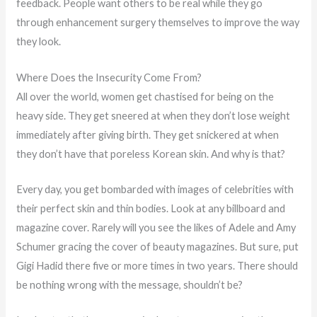
feedback. People want others to be real while they go
through enhancement surgery themselves to improve the way
they look.
Where Does the Insecurity Come From?
All over the world, women get chastised for being on the
heavy side. They get sneered at when they don’t lose weight
immediately after giving birth. They get snickered at when
they don’t have that poreless Korean skin. And why is that?
Every day, you get bombarded with images of celebrities with
their perfect skin and thin bodies. Look at any billboard and
magazine cover. Rarely will you see the likes of Adele and Amy
Schumer gracing the cover of beauty magazines. But sure, put
Gigi Hadid there five or more times in two years. There should
be nothing wrong with the message, shouldn’t be?