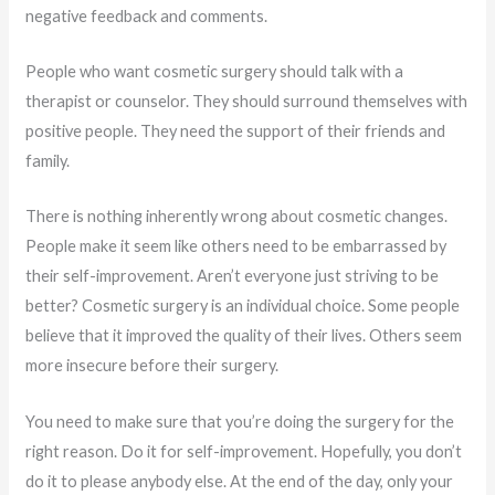
negative feedback and comments.
People who want cosmetic surgery should talk with a
therapist or counselor. They should surround themselves with
positive people. They need the support of their friends and
family.
There is nothing inherently wrong about cosmetic changes.
People make it seem like others need to be embarrassed by
their self-improvement. Aren’t everyone just striving to be
better? Cosmetic surgery is an individual choice. Some people
believe that it improved the quality of their lives. Others seem
more insecure before their surgery.
You need to make sure that you’re doing the surgery for the
right reason. Do it for self-improvement. Hopefully, you don’t
do it to please anybody else. At the end of the day, only your