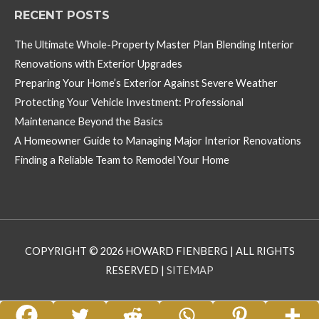
RECENT POSTS
The Ultimate Whole-Property Master Plan Blending Interior
Renovations with Exterior Upgrades
Preparing Your Home’s Exterior Against Severe Weather
Protecting Your Vehicle Investment: Professional
Maintenance Beyond the Basics
A Homeowner Guide to Managing Major Interior Renovations
Finding a Reliable Team to Remodel Your Home
COPYRIGHT © 2026
HOWARD FIENBERG
| ALL RIGHTS
RESERVED |
SITEMAP