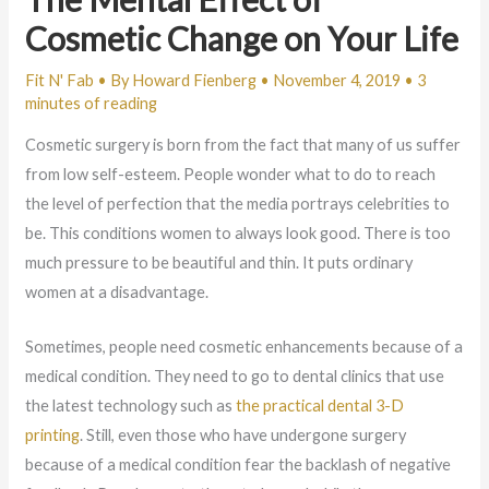
Cosmetic Change on Your Life
Fit N' Fab
• By
Howard Fienberg
•
November 4, 2019
•
3
minutes of reading
Cosmetic surgery is born from the fact that many of us suffer
from low self-esteem. People wonder what to do to reach
the level of perfection that the media portrays celebrities to
be. This conditions women to always look good. There is too
much pressure to be beautiful and thin. It puts ordinary
women at a disadvantage.
Sometimes, people need cosmetic enhancements because of a
medical condition. They need to go to dental clinics that use
the latest technology such as
the practical dental 3-D
printing
. Still, even those who have undergone surgery
because of a medical condition fear the backlash of negative