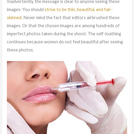
Inadvertently, the message is clear to anyone seeing these
images: You should
strive to be thin, beautiful, and fair-
skinned
. Never mind the fact that editors airbrushed these
images. Or that the chosen images are among hundreds of
imperfect photos taken during the shoot. The self-loathing
continues because women do not feel beautiful after seeing
these photos.