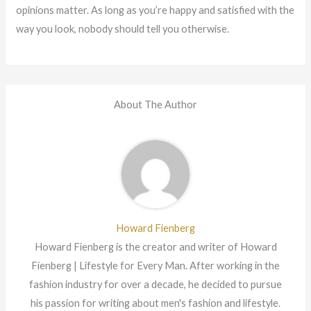
opinions matter. As long as you’re happy and satisfied with the
way you look, nobody should tell you otherwise.
About The Author
Howard Fienberg
Howard Fienberg is the creator and writer of Howard
Fienberg | Lifestyle for Every Man. After working in the
fashion industry for over a decade, he decided to pursue
his passion for writing about men's fashion and lifestyle.