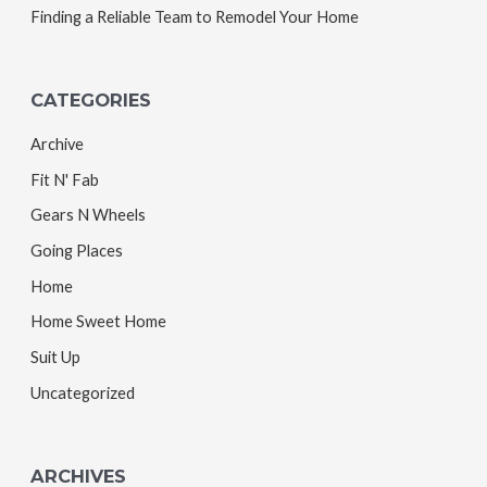
Finding a Reliable Team to Remodel Your Home
CATEGORIES
Archive
Fit N' Fab
Gears N Wheels
Going Places
Home
Home Sweet Home
Suit Up
Uncategorized
ARCHIVES