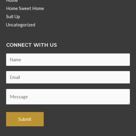
Home
Home Sweet Home
Suit Up
Uncategorized
CONNECT WITH US