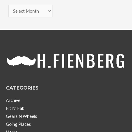
A
r
c
h
i
v
e
s
CATEGORIES
Archive
Fit N' Fab
Gears N Wheels
Going Places