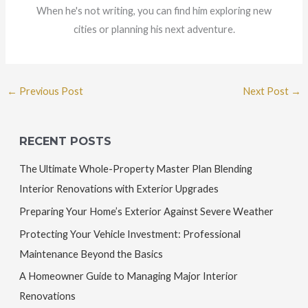
When he's not writing, you can find him exploring new
cities or planning his next adventure.
←
Previous Post
Next Post
→
RECENT POSTS
The Ultimate Whole-Property Master Plan Blending
Interior Renovations with Exterior Upgrades
Preparing Your Home’s Exterior Against Severe Weather
Protecting Your Vehicle Investment: Professional
Maintenance Beyond the Basics
A Homeowner Guide to Managing Major Interior
Renovations