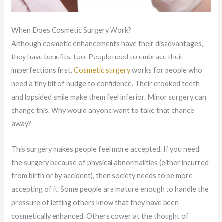
When Does Cosmetic Surgery Work?
Although cosmetic enhancements have their disadvantages,
they have benefits, too. People need to embrace their
imperfections first.
Cosmetic surgery
works for people who
need a tiny bit of nudge to confidence. Their crooked teeth
and lopsided smile make them feel inferior. Minor surgery can
change this. Why would anyone want to take that chance
away?
This surgery makes people feel more accepted. If you need
the surgery because of physical abnormalities (either incurred
from birth or by accident), then society needs to be more
accepting of it. Some people are mature enough to handle the
pressure of letting others know that they have been
cosmetically enhanced. Others cower at the thought of