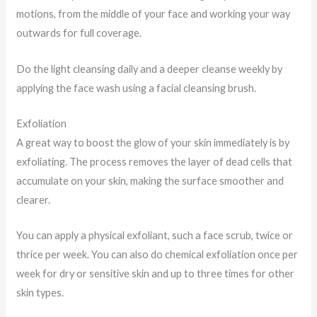
motions, from the middle of your face and working your way
outwards for full coverage.
Do the light cleansing daily and a deeper cleanse weekly by
applying the face wash using a facial cleansing brush.
Exfoliation
A great way to boost the glow of your skin immediately is by
exfoliating. The process removes the layer of dead cells that
accumulate on your skin, making the surface smoother and
clearer.
You can apply a physical exfoliant, such a face scrub, twice or
thrice per week. You can also do chemical exfoliation once per
week for dry or sensitive skin and up to three times for other
skin types.