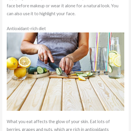
face before makeup or wear it alone for a natural look. You
can also use it to highlight your face.
Antioxidant-rich diet
What you eat affects the glow of your skin. Eat lots of
berries, grapes and nuts, which are rich in antioxidants