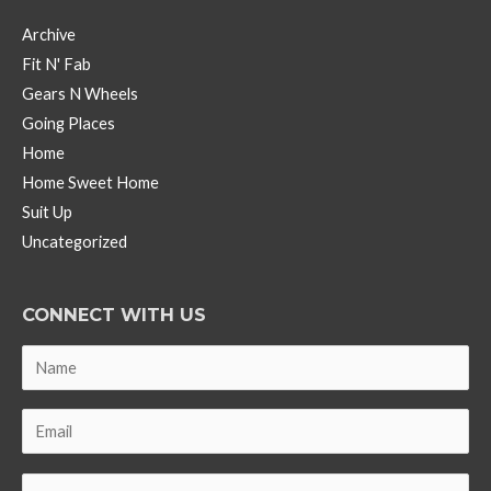
Archive
Fit N' Fab
Gears N Wheels
Going Places
Home
Home Sweet Home
Suit Up
Uncategorized
CONNECT WITH US