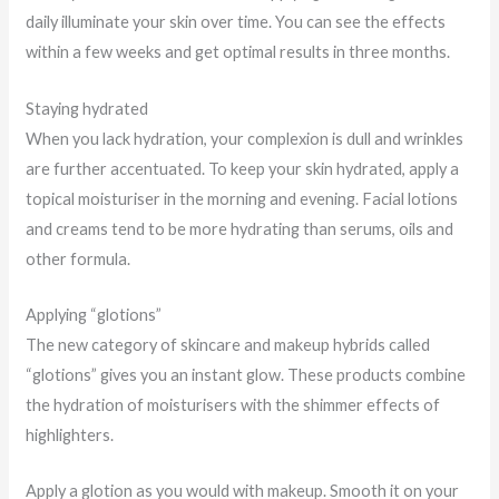
daily illuminate your skin over time. You can see the effects
within a few weeks and get optimal results in three months.
Staying hydrated
When you lack hydration, your complexion is dull and wrinkles
are further accentuated. To keep your skin hydrated, apply a
topical moisturiser in the morning and evening. Facial lotions
and creams tend to be more hydrating than serums, oils and
other formula.
Applying “glotions”
The new category of skincare and makeup hybrids called
“glotions” gives you an instant glow. These products combine
the hydration of moisturisers with the shimmer effects of
highlighters.
Apply a glotion as you would with makeup. Smooth it on your