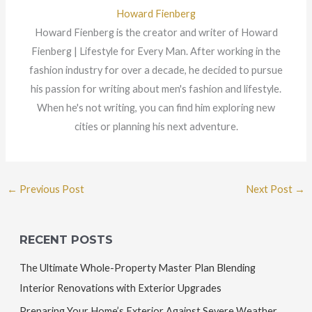
Howard Fienberg
Howard Fienberg is the creator and writer of Howard
Fienberg | Lifestyle for Every Man. After working in the
fashion industry for over a decade, he decided to pursue
his passion for writing about men's fashion and lifestyle.
When he's not writing, you can find him exploring new
cities or planning his next adventure.
←
Previous Post
Next Post
→
RECENT POSTS
The Ultimate Whole-Property Master Plan Blending
Interior Renovations with Exterior Upgrades
Preparing Your Home’s Exterior Against Severe Weather