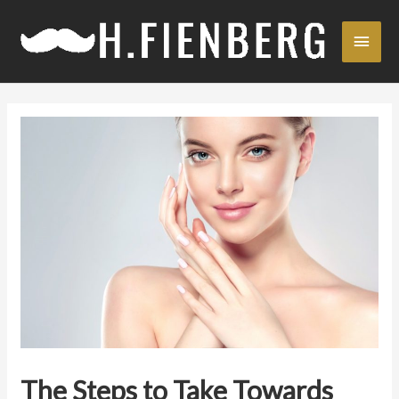
Skip
Main
to
content
Men
The Steps to Take Towards