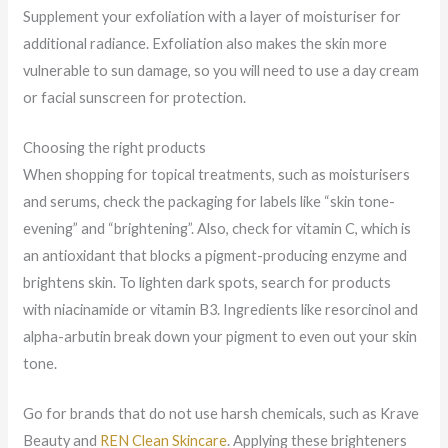
Supplement your exfoliation with a layer of moisturiser for
additional radiance. Exfoliation also makes the skin more
vulnerable to sun damage, so you will need to use a day cream
or facial sunscreen for protection.
Choosing the right products
When shopping for topical treatments, such as moisturisers
and serums, check the packaging for labels like “skin tone-
evening” and “brightening”. Also, check for vitamin C, which is
an antioxidant that blocks a pigment-producing enzyme and
brightens skin. To lighten dark spots, search for products
with niacinamide or vitamin B3. Ingredients like resorcinol and
alpha-arbutin break down your pigment to even out your skin
tone.
Go for brands that do not use harsh chemicals, such as Krave
Beauty and
REN Clean Skincare
. Applying these brighteners