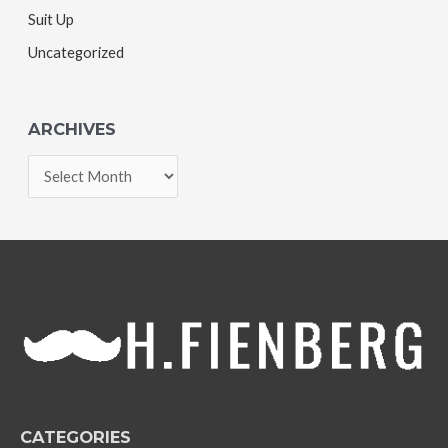
Suit Up
Uncategorized
ARCHIVES
A
r
c
h
i
v
e
s
CATEGORIES