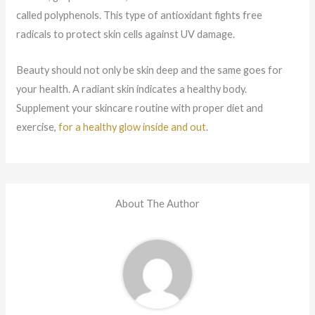
called polyphenols. This type of antioxidant fights free
radicals to protect skin cells against UV damage.
Beauty should not only be skin deep and the same goes for
your health. A radiant skin indicates a healthy body.
Supplement your skincare routine with proper diet and
exercise,
for a healthy glow inside and out
.
About The Author