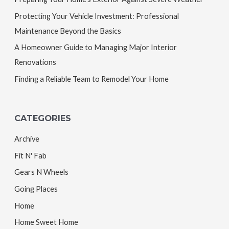
Protecting Your Vehicle Investment: Professional
Maintenance Beyond the Basics
A Homeowner Guide to Managing Major Interior
Renovations
Finding a Reliable Team to Remodel Your Home
CATEGORIES
Archive
Fit N' Fab
Gears N Wheels
Going Places
Home
Home Sweet Home