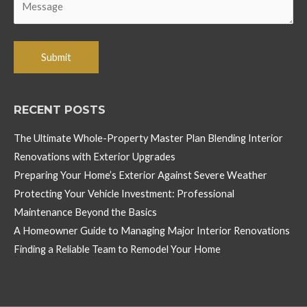
RECENT POSTS
The Ultimate Whole-Property Master Plan Blending Interior
Renovations with Exterior Upgrades
Preparing Your Home’s Exterior Against Severe Weather
Protecting Your Vehicle Investment: Professional
Maintenance Beyond the Basics
A Homeowner Guide to Managing Major Interior Renovations
Finding a Reliable Team to Remodel Your Home