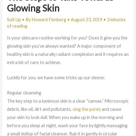
Glowing Skin
Suit Up
• By
Howard Fienberg
•
August 23, 2019
•
3 minutes
of reading
Is your skincare routine working for you? Does it give you the
glowing skin you’ve always wanted? A major component of
healthy skin is a naturally radiant complexion and it requires an
extra bit of care to achieve.
Luckily for you, we have some tricks up our sleeve:
Regular cleansing
The key step to a luminous skin is a clear “canvas.” Microscopic
debris, like oil, dirt and pollutants,
clog the pores
and cause
your skin to look dull. When you wake up in the morning and
before you sleep at night, wash your face by lightly massaging
a small dollop of facial cleanser. Rub it in gently in circular