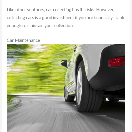
Like other ventures, car collecting has its risks. However,
collecting cars is a good investment if you are financially stable
enough to maintain your collection.
Car Maintenance