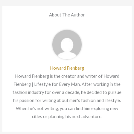
About The Author
Howard Fienberg
Howard Fienberg is the creator and writer of Howard
Fienberg | Lifestyle for Every Man. After working in the
fashion industry for over a decade, he decided to pursue
his passion for writing about men's fashion and lifestyle.
When he's not writing, you can find him exploring new
cities or planning his next adventure.