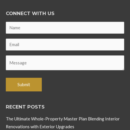
CONNECT WITH US
RECENT POSTS
The Ultimate Whole-Property Master Plan Blending Interior
Renovations with Exterior Upgrades