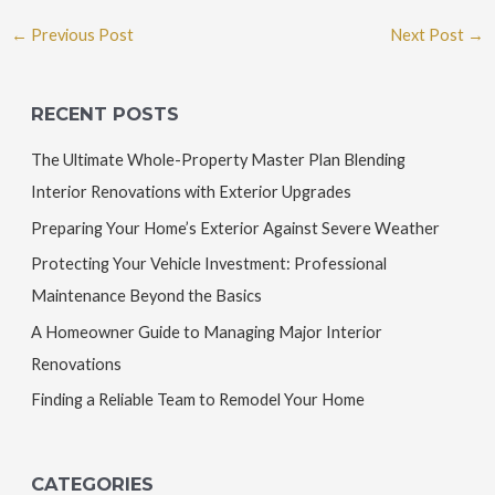
←
Previous Post
Next Post
→
RECENT POSTS
The Ultimate Whole-Property Master Plan Blending
Interior Renovations with Exterior Upgrades
Preparing Your Home’s Exterior Against Severe Weather
Protecting Your Vehicle Investment: Professional
Maintenance Beyond the Basics
A Homeowner Guide to Managing Major Interior
Renovations
Finding a Reliable Team to Remodel Your Home
CATEGORIES