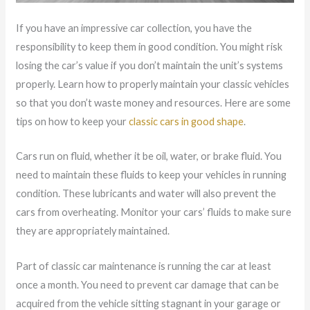
If you have an impressive car collection, you have the
responsibility to keep them in good condition. You might risk
losing the car’s value if you don’t maintain the unit’s systems
properly. Learn how to properly maintain your classic vehicles
so that you don’t waste money and resources. Here are some
tips on how to keep your
classic cars in good shape
.
Cars run on fluid, whether it be oil, water, or brake fluid. You
need to maintain these fluids to keep your vehicles in running
condition. These lubricants and water will also prevent the
cars from overheating. Monitor your cars’ fluids to make sure
they are appropriately maintained.
Part of classic car maintenance is running the car at least
once a month. You need to prevent car damage that can be
acquired from the vehicle sitting stagnant in your garage or