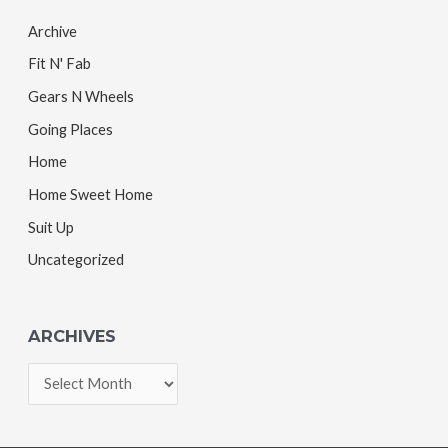
Archive
Fit N' Fab
Gears N Wheels
Going Places
Home
Home Sweet Home
Suit Up
Uncategorized
ARCHIVES
A
r
c