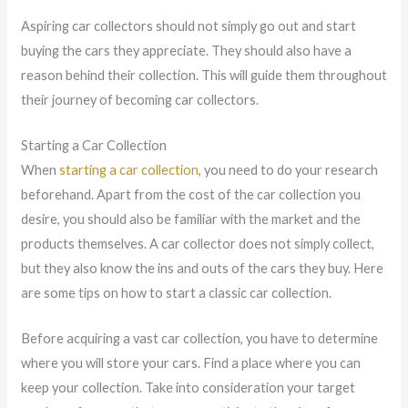
Aspiring car collectors should not simply go out and start
buying the cars they appreciate. They should also have a
reason behind their collection. This will guide them throughout
their journey of becoming car collectors.
Starting a Car Collection
When
starting a car collection
, you need to do your research
beforehand. Apart from the cost of the car collection you
desire, you should also be familiar with the market and the
products themselves. A car collector does not simply collect,
but they also know the ins and outs of the cars they buy. Here
are some tips on how to start a classic car collection.
Before acquiring a vast car collection, you have to determine
where you will store your cars. Find a place where you can
keep your collection. Take into consideration your target