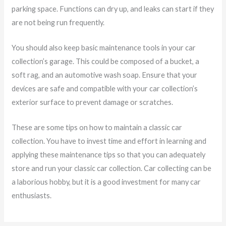
parking space. Functions can dry up, and leaks can start if they
are not being run frequently.
You should also keep basic maintenance tools in your car
collection’s garage. This could be composed of a bucket, a
soft rag, and an automotive wash soap. Ensure that your
devices are safe and compatible with your car collection’s
exterior surface to prevent damage or scratches.
These are some tips on how to maintain a classic car
collection. You have to invest time and effort in learning and
applying these maintenance tips so that you can adequately
store and run your classic car collection. Car collecting can be
a laborious hobby, but it is a good investment for many car
enthusiasts.