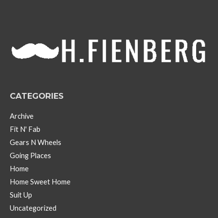
h
i
v
e
s
CATEGORIES
Archive
Fit N' Fab
Gears N Wheels
Going Places
Home
Home Sweet Home
Suit Up
Uncategorized