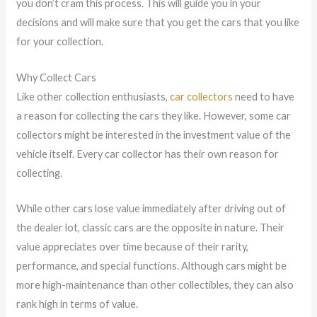
you don’t cram this process. This will guide you in your
decisions and will make sure that you get the cars that you like
for your collection.
Why Collect Cars
Like other collection enthusiasts,
car collectors
need to have
a reason for collecting the cars they like. However, some car
collectors might be interested in the investment value of the
vehicle itself. Every car collector has their own reason for
collecting.
While other cars lose value immediately after driving out of
the dealer lot, classic cars are the opposite in nature. Their
value appreciates over time because of their rarity,
performance, and special functions. Although cars might be
more high-maintenance than other collectibles, they can also
rank high in terms of value.