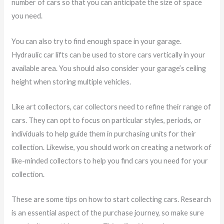
number of cars so that you can anticipate the size of space
you need.
You can also try to find enough space in your garage.
Hydraulic car lifts can be used to store cars vertically in your
available area. You should also consider your garage’s ceiling
height when storing multiple vehicles.
Like art collectors, car collectors need to refine their range of
cars. They can opt to focus on particular styles, periods, or
individuals to help guide them in purchasing units for their
collection. Likewise, you should work on creating a network of
like-minded collectors to help you find cars you need for your
collection.
These are some tips on how to start collecting cars. Research
is an essential aspect of the purchase journey, so make sure