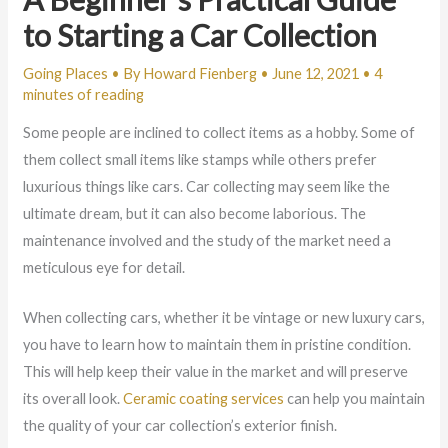
to Starting a Car Collection
Going Places
• By
Howard Fienberg
•
June 12, 2021
•
4
minutes of reading
Some people are inclined to collect items as a hobby. Some of
them collect small items like stamps while others prefer
luxurious things like cars. Car collecting may seem like the
ultimate dream, but it can also become laborious. The
maintenance involved and the study of the market need a
meticulous eye for detail.
When collecting cars, whether it be vintage or new luxury cars,
you have to learn how to maintain them in pristine condition.
This will help keep their value in the market and will preserve
its overall look.
Ceramic coating services
can help you maintain
the quality of your car collection’s exterior finish.