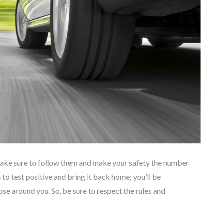
 make sure to follow them and make your safety the number
 to test positive and bring it back home; you’ll be
ose around you. So, be sure to respect the rules and