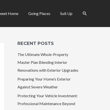
Search
weet Home
Going Places
Suit Up
RECENT POSTS
The Ultimate Whole-Property
Master Plan Blending Interior
Renovations with Exterior Upgrades
Preparing Your Home’s Exterior
Against Severe Weather
Protecting Your Vehicle Investment:
Professional Maintenance Beyond