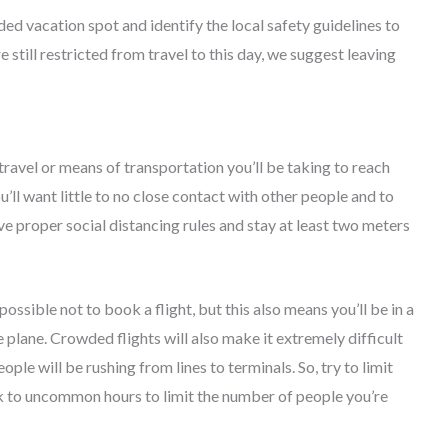
ed vacation spot and identify the local safety guidelines to
e still restricted from travel to this day, we suggest leaving
ravel or means of transportation you’ll be taking to reach
u’ll want little to no close contact with other people and to
ve proper social distancing rules and stay at least two meters
mpossible not to book a flight, but this also means you’ll be in a
 plane. Crowded flights will also make it extremely difficult
eople will be rushing from lines to terminals. So, try to limit
k to uncommon hours to limit the number of people you’re