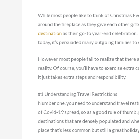
While most people like to think of Christmas Ev
around the fireplace as they give each other gift
destination
as their go-to year-end celebration. B
today, it’s persuaded many outgoing families to s
However, most people fail to realize that there a
reality. Of course, you’ll have to exercise extra 
it just takes extra steps and responsibility.
#1 Understanding Travel Restrictions
Number one, you need to understand travel restric
of Covid-19 spread, so as a good rule of thumb, 
destinations that are densely populated and wher
place that’s less common but still a great holida