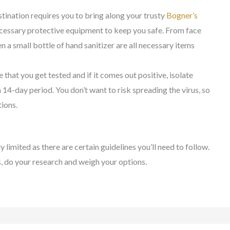
tination requires you to bring along your trusty
Bogner’s
necessary protective equipment to keep you safe. From face
n a small bottle of hand sanitizer are all necessary items
e that you get tested and if it comes out positive, isolate
 14-day period. You don’t want to risk spreading the virus, so
ions.
ly limited as there are certain guidelines you’ll need to follow.
s, do your research and weigh your options.