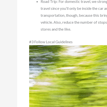
Road Trip: For domestic travel, we strongl
travel since you’ll only be inside the ca
transportation, though, because this bring
vehicle. Also, reduce the number of stop
stores and the like.
#3 Follow Local Guidelines