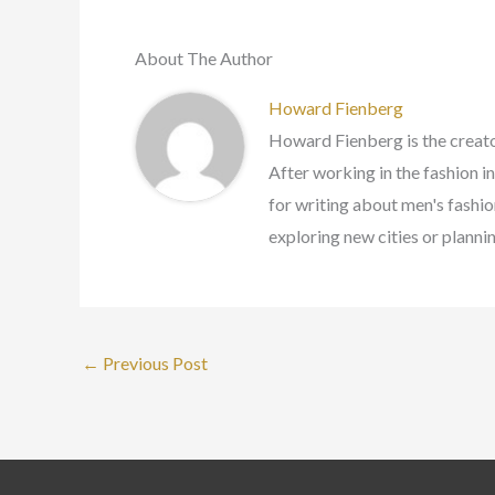
About The Author
Howard Fienberg
Howard Fienberg is the creato
After working in the fashion i
for writing about men's fashion
exploring new cities or planni
←
Previous Post