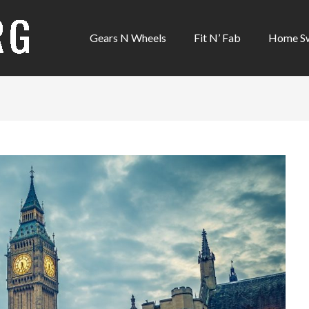
Gears N Wheels
Fit N’ Fab
Home S