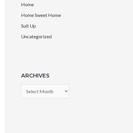
Home
Home Sweet Home
Suit Up
Uncategorized
ARCHIVES
A
r
c
h
i