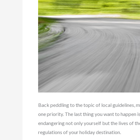
Back peddling to the topic of local guidelines,
one priority. The last thing you want to happen is
endangering not only yourself but the lives of th
regulations of your holiday destination.