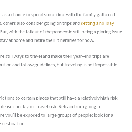
e as a chance to spend some time with the family gathered
s, others also consider going on trips and
setting a holiday
ut, with the fallout of the pandemic still being a glaring issue
tay at home and retire their itineraries for now.
re still ways to travel and make their year-end trips are
caution and follow guidelines, but traveling is not impossible;
tions to certain places that still have a relatively high risk
please check your travel risk. Refrain from going to
e you’ll be exposed to large groups of people; look for a
y destination.