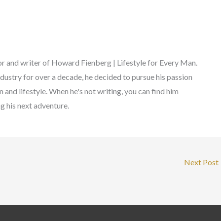
r and writer of Howard Fienberg | Lifestyle for Every Man.
ndustry for over a decade, he decided to pursue his passion
 and lifestyle. When he's not writing, you can find him
ng his next adventure.
Next Post