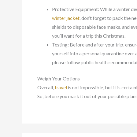
Protective Equipment: While a winter des
winter jacket
, don’t forget to pack the 
shields to disposable face masks, and eve
you’ll want for a trip this Christmas.
Testing: Before and after your trip, ensur
yourself into a personal quarantine over a
please follow public health recommendat
Weigh Your Options
Overall,
travel
is not impossible, but it is certain
So, before you mark it out of your possible plan