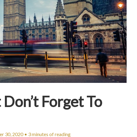
 Don’t Forget To
r 30, 2020
•
3 minutes of reading