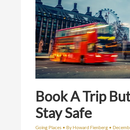
Book A Trip But
Stay Safe
Going Places
• By
Howard Fienberg
•
Decembe