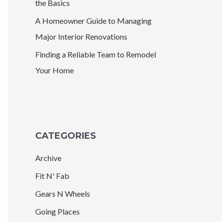
the Basics
A Homeowner Guide to Managing
Major Interior Renovations
Finding a Reliable Team to Remodel
Your Home
CATEGORIES
Archive
Fit N' Fab
Gears N Wheels
Going Places