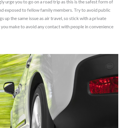
y urge you to go on a road trip as this is the safest form of
r and exposed to fellow family members. Try to avoid public
s up the same issue as air travel, so stick with a private
s you make to avoid any contact with people in convenience