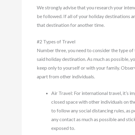
We strongly advise that you research your intend
be followed. If all of your holiday destinations ar
that destination for another time.
#2 Types of Travel
Number three, you need to consider the type of t
said holiday destination. As much as possible, yo
keep only to yourself or with your family. Obser
apart from other individuals.
Air Travel: For international travel, it’s i
closed space with other individuals on the
to follow any social distancing rules, as p
any contact as much as possible and stic
exposed to.