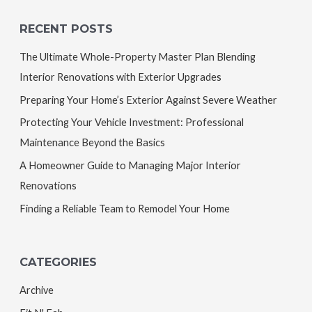
RECENT POSTS
The Ultimate Whole-Property Master Plan Blending
Interior Renovations with Exterior Upgrades
Preparing Your Home’s Exterior Against Severe Weather
Protecting Your Vehicle Investment: Professional
Maintenance Beyond the Basics
A Homeowner Guide to Managing Major Interior
Renovations
Finding a Reliable Team to Remodel Your Home
CATEGORIES
Archive