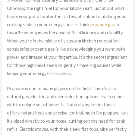
7. Power Up Your Culinary Creations with Efficient Fuel
Choosing the right fuel for your kitchen isn’t just about what
heats your pot of water the fastest; it’s about matching your
cooking style to your energy source. Think
propane gas
, a
favorite among many because of its efficiency and reliability.
When you’re in the middle of a custom kitchen renovation,
considering propane gas is like acknowledging you want both
power and finesse at your fingertips. It’s the secret ingredient
for those high-heat sears or gently simmering sauces while
keeping your energy bills in check.
Propane is one of many players on the field. There’s also
natural gas, electric, and even induction options. Each comes
with its unique set of benefits. Natural gas, for instance,
offers instant heat and precise control, much like propane, but
it’s piped directly to your home, cutting out the need for tank
refills. Electric stoves, with their sleek, flat tops, vibe perfectly