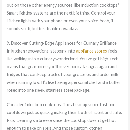
out on those other energy sources, like induction cooktops?
Smart lighting systems are the next big thing. Control your
kitchen lights with your phone or even your voice. Yeah, it
sounds sci-fi, but it’s doable nowadays.
9. Discover Cutting-Edge Appliances for Culinary Brilliance
In kitchen renovations, stepping into
appliance stores
feels
like walking into a culinary wonderland. You’ve got high-tech
ovens that guarantee you’ll never burn a lasagna again and
fridges that can keep track of your groceries and order milk
when running low. It’s like having a personal chef and a butler
rolled into one sleek, stainless steel package.
Consider induction cooktops. They heat up super fast and
cool down just as quickly, making them both efficient and safe.
Plus, cleaning’s a breeze since the cooktop doesn’t get hot
enough to bake on spills. And those custom kitchen