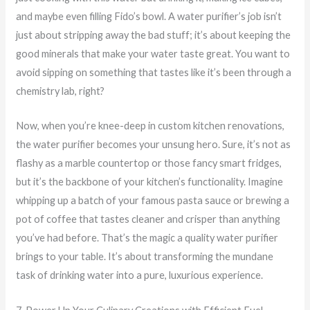
and maybe even filling Fido’s bowl. A water purifier’s job isn’t
just about stripping away the bad stuff; it’s about keeping the
good minerals that make your water taste great. You want to
avoid sipping on something that tastes like it’s been through a
chemistry lab, right?
Now, when you’re knee-deep in custom kitchen renovations,
the water purifier becomes your unsung hero. Sure, it’s not as
flashy as a marble countertop or those fancy smart fridges,
but it’s the backbone of your kitchen’s functionality. Imagine
whipping up a batch of your famous pasta sauce or brewing a
pot of coffee that tastes cleaner and crisper than anything
you’ve had before. That’s the magic a quality water purifier
brings to your table. It’s about transforming the mundane
task of drinking water into a pure, luxurious experience.