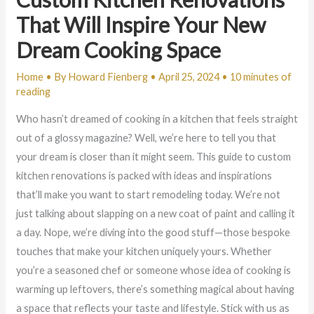
That Will Inspire Your New
Dream Cooking Space
Home
• By
Howard Fienberg
•
April 25, 2024
•
10 minutes of
reading
Who hasn’t dreamed of cooking in a kitchen that feels straight
out of a glossy magazine? Well, we’re here to tell you that
your dream is closer than it might seem. This guide to custom
kitchen renovations is packed with ideas and inspirations
that’ll make you want to start remodeling today. We’re not
just talking about slapping on a new coat of paint and calling it
a day. Nope, we’re diving into the good stuff—those bespoke
touches that make your kitchen uniquely yours. Whether
you’re a seasoned chef or someone whose idea of cooking is
warming up leftovers, there’s something magical about having
a space that reflects your taste and lifestyle. Stick with us as