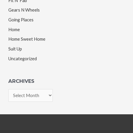
Fit N' Fab
Gears N Wheels
Going Places
Home
Home Sweet Home
Suit Up
Uncategorized
ARCHIVES
A
r
c
h
i