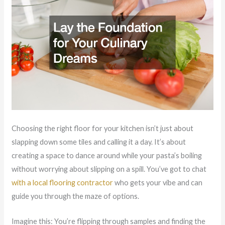
Choosing the right floor for your kitchen isn’t just about
slapping down some tiles and calling it a day. It’s about
creating a space to dance around while your pasta’s boiling
without worrying about slipping on a spill. You’ve got to chat
with a local flooring contractor
who gets your vibe and can
guide you through the maze of options.
Imagine this: You’re flipping through samples and finding the