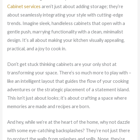
Cabinet services
aren’t just about adding storage; they’re
about seamlessly integrating your style with cutting-edge
trends. Imagine sleek, handleless cabinets that open with a
gentle push, marrying functionality with a clean, minimalist
design. It’s all about making your kitchen visually appealing,
practical, and a joy to cook in.
Don’t get stuck thinking cabinets are your only shot at
transforming your space. There’s so much more to play with –
like an intelligent layout that guides the flow of your cooking
adventures or the strategic placement of a statement island.
This isn’t just about looks; it’s about crafting a space where
memories are made and recipes are born.
And hey, while we’re at the heart of the home, why not dazzle
with some eye-catching backsplashes? They’re not just there
to protect the walls from splashes and spills. Nope, they’re