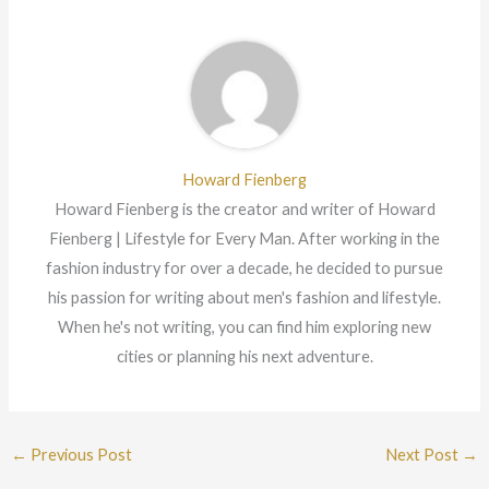
Howard Fienberg
Howard Fienberg is the creator and writer of Howard
Fienberg | Lifestyle for Every Man. After working in the
fashion industry for over a decade, he decided to pursue
his passion for writing about men's fashion and lifestyle.
When he's not writing, you can find him exploring new
cities or planning his next adventure.
←
Previous Post
Next Post
→