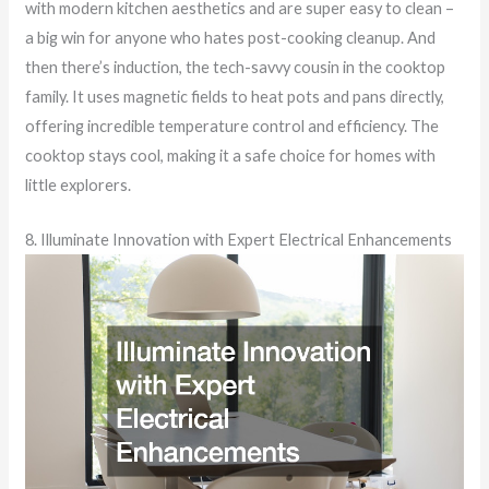
with modern kitchen aesthetics and are super easy to clean –
a big win for anyone who hates post-cooking cleanup. And
then there’s induction, the tech-savvy cousin in the cooktop
family. It uses magnetic fields to heat pots and pans directly,
offering incredible temperature control and efficiency. The
cooktop stays cool, making it a safe choice for homes with
little explorers.
8. Illuminate Innovation with Expert Electrical Enhancements