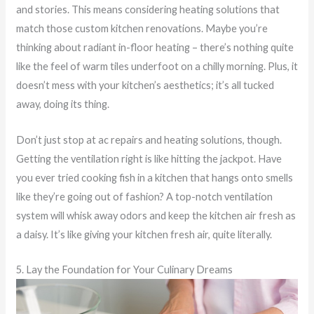
and stories. This means considering heating solutions that
match those custom kitchen renovations. Maybe you’re
thinking about radiant in-floor heating – there’s nothing quite
like the feel of warm tiles underfoot on a chilly morning. Plus, it
doesn’t mess with your kitchen’s aesthetics; it’s all tucked
away, doing its thing.
Don’t just stop at ac repairs and heating solutions, though.
Getting the ventilation right is like hitting the jackpot. Have
you ever tried cooking fish in a kitchen that hangs onto smells
like they’re going out of fashion? A top-notch ventilation
system will whisk away odors and keep the kitchen air fresh as
a daisy. It’s like giving your kitchen fresh air, quite literally.
5. Lay the Foundation for Your Culinary Dreams