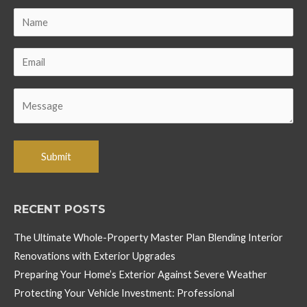
RECENT POSTS
The Ultimate Whole-Property Master Plan Blending Interior
Renovations with Exterior Upgrades
Preparing Your Home’s Exterior Against Severe Weather
Protecting Your Vehicle Investment: Professional