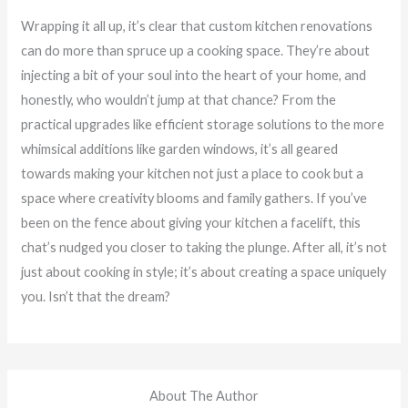
Wrapping it all up, it’s clear that custom kitchen renovations
can do more than spruce up a cooking space. They’re about
injecting a bit of your soul into the heart of your home, and
honestly, who wouldn’t jump at that chance? From the
practical upgrades like efficient storage solutions to the more
whimsical additions like garden windows, it’s all geared
towards making your kitchen not just a place to cook but a
space where creativity blooms and family gathers. If you’ve
been on the fence about giving your kitchen a facelift, this
chat’s nudged you closer to taking the plunge. After all, it’s not
just about cooking in style; it’s about creating a space uniquely
you. Isn’t that the dream?
About The Author