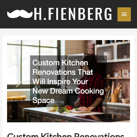
Skip
Main
to
content
Men
Custom Kitchen Renovations