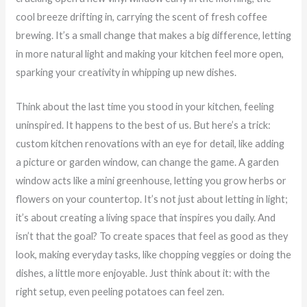
cool breeze drifting in, carrying the scent of fresh coffee
brewing. It’s a small change that makes a big difference, letting
in more natural light and making your kitchen feel more open,
sparking your creativity in whipping up new dishes.
Think about the last time you stood in your kitchen, feeling
uninspired. It happens to the best of us. But here’s a trick:
custom kitchen renovations with an eye for detail, like adding
a picture or garden window, can change the game. A garden
window acts like a mini greenhouse, letting you grow herbs or
flowers on your countertop. It’s not just about letting in light;
it’s about creating a living space that inspires you daily. And
isn’t that the goal? To create spaces that feel as good as they
look, making everyday tasks, like chopping veggies or doing the
dishes, a little more enjoyable. Just think about it: with the
right setup, even peeling potatoes can feel zen.