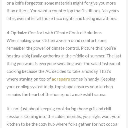
or a knife forgetter, some materials might forgive you more
than others. You want a countertop that’ll still look fab years
later, even after all those taco nights and baking marathons.
4. Optimize Comfort with Climate Control Solutions
When making your kitchen a year-round comfort zone,
remember the power of climate control. Picture this: you’re
hosting a big family gathering in the middle of summer. The last
thing you want is everyone sweating over the salad instead of
cooking because the AC decided to take a holiday. That’s
where staying on top of
ac repairs
comes in handy. Keeping
your cooling system in tip-top shape ensures your kitchen
remains the heart of the home, not a makeshift sauna.
It’s not just about keeping cool during those grill and chill
sessions. Coming into the colder months, you might want your
kitchen to be the cozy hub where folks gather for hot cocoa