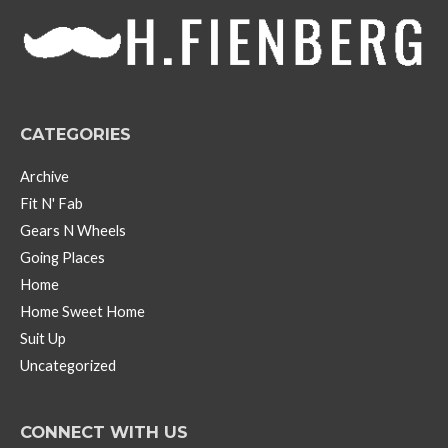
v
e
s
CATEGORIES
Archive
Fit N' Fab
Gears N Wheels
Going Places
Home
Home Sweet Home
Suit Up
Uncategorized
CONNECT WITH US