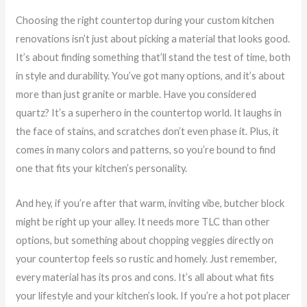
Choosing the right countertop during your custom kitchen
renovations isn’t just about picking a material that looks good.
It’s about finding something that’ll stand the test of time, both
in style and durability. You’ve got many options, and it’s about
more than just granite or marble. Have you considered
quartz? It’s a superhero in the countertop world. It laughs in
the face of stains, and scratches don’t even phase it. Plus, it
comes in many colors and patterns, so you’re bound to find
one that fits your kitchen’s personality.
And hey, if you’re after that warm, inviting vibe, butcher block
might be right up your alley. It needs more TLC than other
options, but something about chopping veggies directly on
your countertop feels so rustic and homely. Just remember,
every material has its pros and cons. It’s all about what fits
your lifestyle and your kitchen’s look. If you’re a hot pot placer