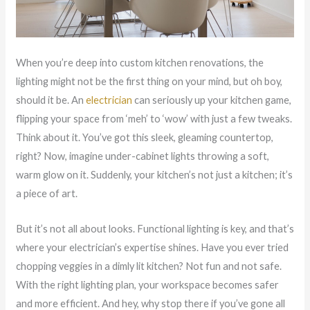
When you’re deep into custom kitchen renovations, the
lighting might not be the first thing on your mind, but oh boy,
should it be. An
electrician
can seriously up your kitchen game,
flipping your space from ‘meh’ to ‘wow’ with just a few tweaks.
Think about it. You’ve got this sleek, gleaming countertop,
right? Now, imagine under-cabinet lights throwing a soft,
warm glow on it. Suddenly, your kitchen’s not just a kitchen; it’s
a piece of art.
But it’s not all about looks. Functional lighting is key, and that’s
where your electrician’s expertise shines. Have you ever tried
chopping veggies in a dimly lit kitchen? Not fun and not safe.
With the right lighting plan, your workspace becomes safer
and more efficient. And hey, why stop there if you’ve gone all