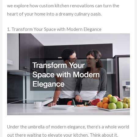
we explore how custom kitchen renovations can turn the
heart of your home into a dreamy culinary oasis.
1. Transform Your Space with Modern Elegance
Under the umbrella of modern elegance, there’s a whole world
out there waiting to elevate your kitchen. Think about it.