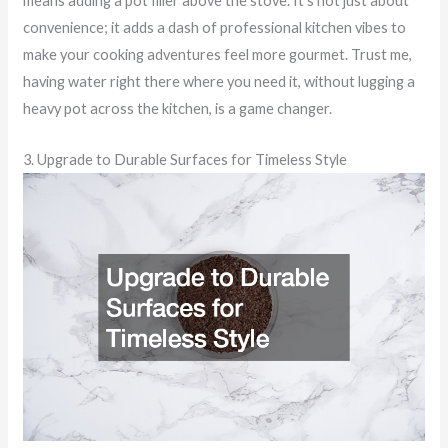
means adding a pot filler above the stove. It’s not just about
convenience; it adds a dash of professional kitchen vibes to
make your cooking adventures feel more gourmet. Trust me,
having water right there where you need it, without lugging a
heavy pot across the kitchen, is a game changer.
3. Upgrade to Durable Surfaces for Timeless Style