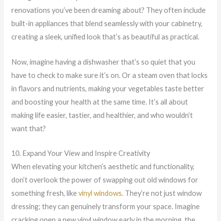
renovations you’ve been dreaming about? They often include
built-in appliances that blend seamlessly with your cabinetry,
creating a sleek, unified look that’s as beautiful as practical.
Now, imagine having a dishwasher that’s so quiet that you
have to check to make sure it’s on. Or a steam oven that locks
in flavors and nutrients, making your vegetables taste better
and boosting your health at the same time. It’s all about
making life easier, tastier, and healthier, and who wouldn’t
want that?
10. Expand Your View and Inspire Creativity
When elevating your kitchen’s aesthetic and functionality,
don’t overlook the power of swapping out old windows for
something fresh, like
vinyl windows
. They’re not just window
dressing; they can genuinely transform your space. Imagine
cracking open a new vinyl window early in the morning, the