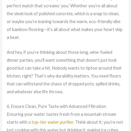
perfect match that screams ‘you.’ Whether you’re all about
the sleek look of polished concrete, which is a snap to clean,
or maybe you’re leaning towards the warm, eco-friendly vibe
of bamboo flooring—it’s all about what makes your heart skip
a beat.
And hey, if you’re thinking about those long, wine-fueled
dinner parties, you’ll want something that doesn’t just look
good but can take a hit. Nobody wants to tiptoe around their
kitchen, right? That’s why durability matters. You need floors
that can withstand the chaos of dropped pots, spilled drinks,
and whatever else life throws.
6. Ensure Clean, Pure Taste with Advanced Filtration
Ensuring your water tastes fresh from a mountain stream
starts with
a top-tier water purifier
. Think about it; you’re not
just cooking with this water but drinking it, making ice cubes,