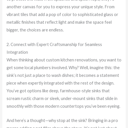
another canvas for you to express your unique style. From
vibrant tiles that add a pop of color to sophisticated glass or
metallic finishes that reflect light and make the space feel
bigger, the choices are endless.
2. Connect with Expert Craftsmanship for Seamless
Integration
When thinking about custom kitchen renovations, you want to
get some local plumbers involved. Why? Well, imagine this: the
sink’s not just a place to wash dishes; it becomes a statement
piece when expertly integrated with the rest of the design.
You’ve got options like deep, farmhouse-style sinks that
scream rustic charm or sleek, under-mount sinks that slide in
smoothly with those modern countertops you’ve been eyeing.
And here’s a thought—why stop at the sink? Bringing in a pro