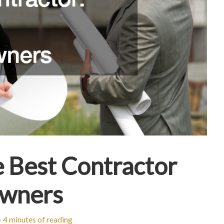
e Best Contractor
owners
•
4 minutes of reading