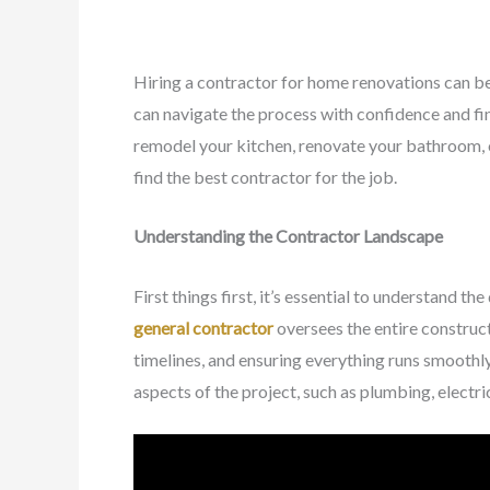
Hiring a contractor for home renovations can be 
can navigate the process with confidence and fin
remodel your kitchen, renovate your bathroom, or
find the best contractor for the job.
Understanding the Contractor Landscape
First things first, it’s essential to understand t
general contractor
oversees the entire construc
timelines, and ensuring everything runs smoothly
aspects of the project, such as plumbing, electri