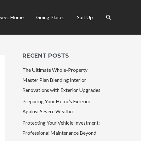
Search
weet Home
Going Places
Suit Up
RECENT POSTS
The Ultimate Whole-Property
Master Plan Blending Interior
Renovations with Exterior Upgrades
Preparing Your Home’s Exterior
Against Severe Weather
Protecting Your Vehicle Investment:
Professional Maintenance Beyond