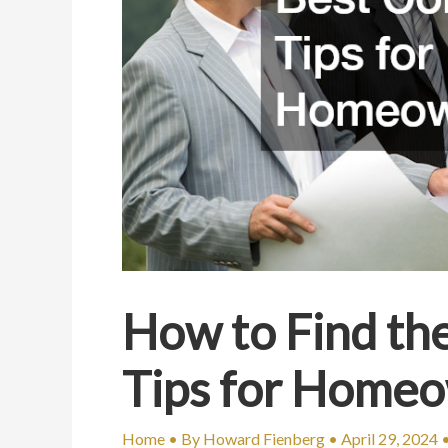
How to Find th
Tips for Home
Home
• By
Howard Fienberg
•
April 29, 2024