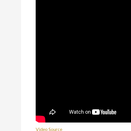
Video Source