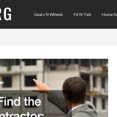
Gears N Wheels
Fit N’ Fab
Home S