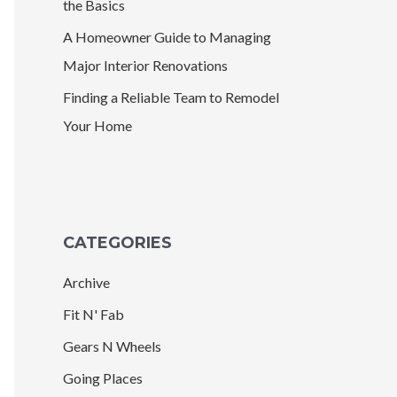
the Basics
A Homeowner Guide to Managing
Major Interior Renovations
Finding a Reliable Team to Remodel
Your Home
CATEGORIES
Archive
Fit N' Fab
Gears N Wheels
Going Places