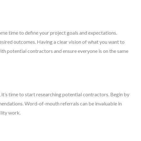
ome time to define your project goals and expectations.
desired outcomes. Having a clear vision of what you want to
ith potential contractors and ensure everyone is on the same
it’s time to start researching potential contractors. Begin by
mendations. Word-of-mouth referrals can be invaluable in
lity work.