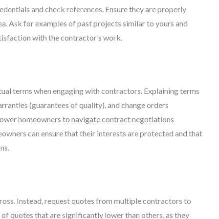
credentials and check references. Ensure they are properly
ea. Ask for examples of past projects similar to yours and
tisfaction with the contractor’s work.
al terms when engaging with contractors. Explaining terms
arranties (guarantees of quality), and change orders
mpower homeowners to navigate contract negotiations
owners can ensure that their interests are protected and that
ns.
cross. Instead, request quotes from multiple contractors to
of quotes that are significantly lower than others, as they