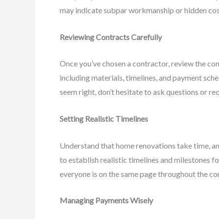
may indicate subpar workmanship or hidden cost
Reviewing Contracts Carefully
Once you’ve chosen a contractor, review the cont
including materials, timelines, and payment sched
seem right, don’t hesitate to ask questions or re
Setting Realistic Timelines
Understand that home renovations take time, a
to establish realistic timelines and milestones f
everyone is on the same page throughout the co
Managing Payments Wisely