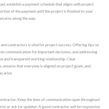
ead, establish a payment schedule that aligns with project
tion of the payment until the project is finished to your
concerns along the way.
 contractors is vital for project success. Offering tips on
tten communication for important decisions, and addressing
ve and transparent working relationship. Clear
ensures that everyone is aligned on project goals, and
y arise.
ontractor. Keep the lines of communication open throughout
cerns or ask for updates. A good contractor will be responsive