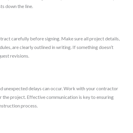
s down the line.
ract carefully before signing. Make sure all project details,
ules, are clearly outlined in writing. If something doesn’t
quest revisions.
nd unexpected delays can occur. Work with your contractor
or the project. Effective communication is key to ensuring
nstruction process.