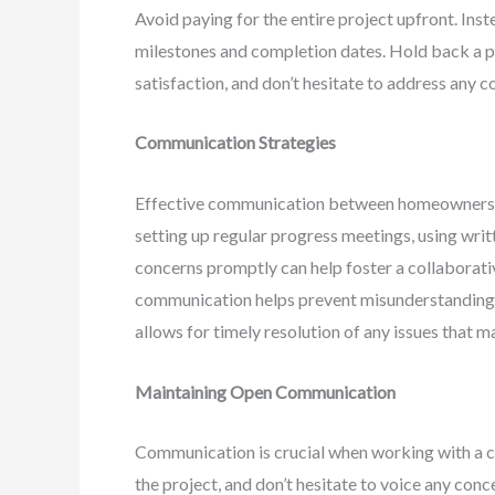
Avoid paying for the entire project upfront. Inst
milestones and completion dates. Hold back a por
satisfaction, and don’t hesitate to address any 
Communication Strategies
Effective communication between homeowners and
setting up regular progress meetings, using wri
concerns promptly can help foster a collaborati
communication helps prevent misunderstandings, 
allows for timely resolution of any issues that ma
Maintaining Open Communication
Communication is crucial when working with a c
the project, and don’t hesitate to voice any con