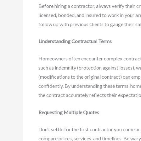
Before hiring a contractor, always verify their 
licensed, bonded, and insured to work in your ar
follow up with previous clients to gauge their sa
Understanding Contractual Terms
Homeowners often encounter complex contractu
such as indemnity (protection against losses), w
(modifications to the original contract) can e
confidently. By understanding these terms, home
the contract accurately reflects their expectatio
Requesting Multiple Quotes
Don’t settle for the first contractor you come a
compare prices, services, and timelines. Be wary 