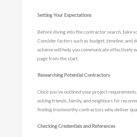
Setting Your Expectations
Before diving into the contractor search, take s
Consider factors such as budget, timeline, and 
achieve will help you communicate effectively w
page from the start.
Researching Potential Contractors
Once you’ve outlined your project requirements, 
asking friends, family, and neighbors for recom
finding trustworthy contractors who deliver qua
Checking Credentials and References