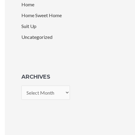
Home
Home Sweet Home
Suit Up
Uncategorized
ARCHIVES
A
r
c
h
i