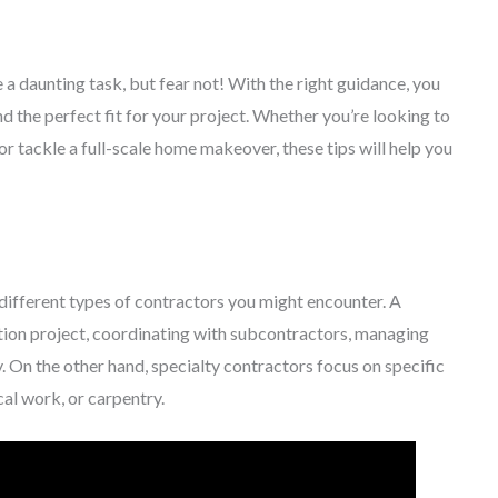
a daunting task, but fear not! With the right guidance, you
d the perfect fit for your project. Whether you’re looking to
 tackle a full-scale home makeover, these tips will help you
he different types of contractors you might encounter. A
tion project, coordinating with subcontractors, managing
. On the other hand, specialty contractors focus on specific
cal work, or carpentry.