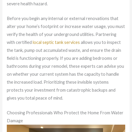
severe health hazard.
Before you begin any internal or external renovations that
alter your home’s footprint or increase water usage, you must
verify the health of your underground utilities. Partnering
with certified
local septic tank services
allows you to inspect
the tank, pump out accumulated waste, and ensure the drain
field is functioning properly. If you are adding bedrooms or
bathrooms during your remodel, these experts can advise you
on whether your current system has the capacity to handle
the increased load. Prioritizing these invisible systems
protects your investment from catastrophic backups and
gives you total peace of mind.
Choosing Professionals Who Protect the Home From Water
Damage