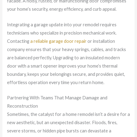
facade. A noisy, rusted, or malfunctioning door compromises
your home’s security, energy efficiency, and curb appeal.
Integrating a garage update into your remodel requires
technicians who specialize in precision mechanical work.
Contacting
a reliable garage door repair
or installation
company ensures that your heavy springs, cables, and tracks
are balanced perfectly. Upgrading to an insulated modern
door with a smart opener improves your home’s thermal
boundary, keeps your belongings secure, and provides quiet,
effortless operation every time you return home.
Partnering With Teams That Manage Damage and
Reconstruction
Sometimes, the catalyst for a home remodel isn’t a desire for a
new aesthetic, but an unexpected disaster. Floods, fires,
severe storms, or hidden pipe bursts can devastate a