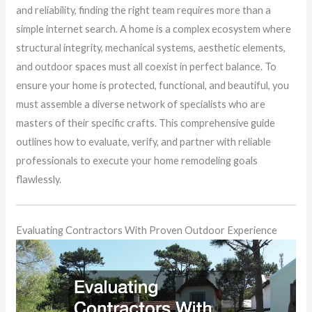
and reliability, finding the right team requires more than a
simple internet search. A home is a complex ecosystem where
structural integrity, mechanical systems, aesthetic elements,
and outdoor spaces must all coexist in perfect balance. To
ensure your home is protected, functional, and beautiful, you
must assemble a diverse network of specialists who are
masters of their specific crafts. This comprehensive guide
outlines how to evaluate, verify, and partner with reliable
professionals to execute your home remodeling goals
flawlessly.
Evaluating Contractors With Proven Outdoor Experience