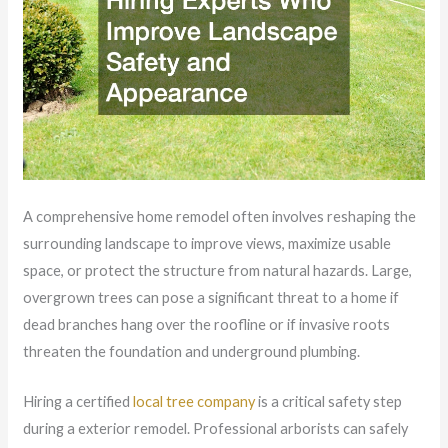
A comprehensive home remodel often involves reshaping the
surrounding landscape to improve views, maximize usable
space, or protect the structure from natural hazards. Large,
overgrown trees can pose a significant threat to a home if
dead branches hang over the roofline or if invasive roots
threaten the foundation and underground plumbing.
Hiring a certified
local tree company
is a critical safety step
during a exterior remodel. Professional arborists can safely