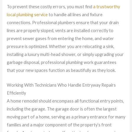
To prevent these costly errors, you must find
a trustworthy
local plumbing service
to handle all lines and fixture
connections. Professional plumbers ensure that your drain
lines are properly sloped, vents are installed correctly to
prevent sewer gases from entering the home, and water
pressure is optimized. Whether you are relocating a sink,
installing a luxury multi-head shower, or simply upgrading your
garbage disposal, professional plumbing work guarantees
that your new spaces function as beautifully as they look.
Working With Technicians Who Handle Entryway Repairs
Efficiently
A home remodel should encompass all functional entry points,
including the garage. The garage door is often the largest
moving part of a home, serving as a primary entrance for many
families and a major component of the property’s front