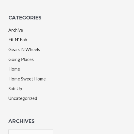
CATEGORIES
Archive
Fit N' Fab
Gears N Wheels
Going Places
Home
Home Sweet Home
Suit Up
Uncategorized
ARCHIVES
A