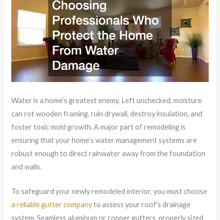
Water is a home’s greatest enemy. Left unchecked, moisture
can rot wooden framing, ruin drywall, destroy insulation, and
foster toxic mold growth. A major part of remodeling is
ensuring that your home’s water management systems are
robust enough to direct rainwater away from the foundation
and walls.
To safeguard your newly remodeled interior, you must choose
a reliable gutter company
to assess your roof’s drainage
system. Seamless aluminum or copper gutters, properly sized