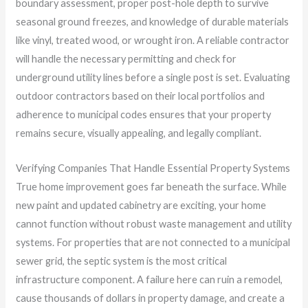
boundary assessment, proper post-hole depth to survive
seasonal ground freezes, and knowledge of durable materials
like vinyl, treated wood, or wrought iron. A reliable contractor
will handle the necessary permitting and check for
underground utility lines before a single post is set. Evaluating
outdoor contractors based on their local portfolios and
adherence to municipal codes ensures that your property
remains secure, visually appealing, and legally compliant.
Verifying Companies That Handle Essential Property Systems
True home improvement goes far beneath the surface. While
new paint and updated cabinetry are exciting, your home
cannot function without robust waste management and utility
systems. For properties that are not connected to a municipal
sewer grid, the septic system is the most critical
infrastructure component. A failure here can ruin a remodel,
cause thousands of dollars in property damage, and create a