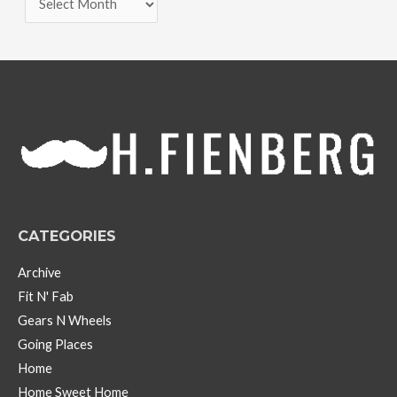
r
c
h
i
v
e
s
CATEGORIES
Archive
Fit N' Fab
Gears N Wheels
Going Places
Home
Home Sweet Home