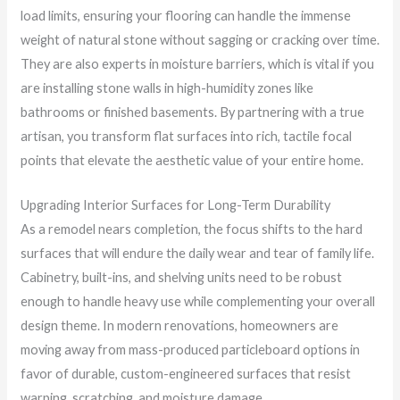
load limits, ensuring your flooring can handle the immense
weight of natural stone without sagging or cracking over time.
They are also experts in moisture barriers, which is vital if you
are installing stone walls in high-humidity zones like
bathrooms or finished basements. By partnering with a true
artisan, you transform flat surfaces into rich, tactile focal
points that elevate the aesthetic value of your entire home.
Upgrading Interior Surfaces for Long-Term Durability
As a remodel nears completion, the focus shifts to the hard
surfaces that will endure the daily wear and tear of family life.
Cabinetry, built-ins, and shelving units need to be robust
enough to handle heavy use while complementing your overall
design theme. In modern renovations, homeowners are
moving away from mass-produced particleboard options in
favor of durable, custom-engineered surfaces that resist
warping, scratching, and moisture damage.