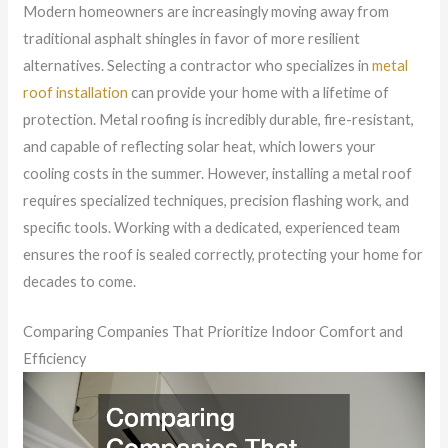
Modern homeowners are increasingly moving away from
traditional asphalt shingles in favor of more resilient
alternatives. Selecting a contractor who specializes in
metal
roof installation
can provide your home with a lifetime of
protection. Metal roofing is incredibly durable, fire-resistant,
and capable of reflecting solar heat, which lowers your
cooling costs in the summer. However, installing a metal roof
requires specialized techniques, precision flashing work, and
specific tools. Working with a dedicated, experienced team
ensures the roof is sealed correctly, protecting your home for
decades to come.
Comparing Companies That Prioritize Indoor Comfort and
Efficiency