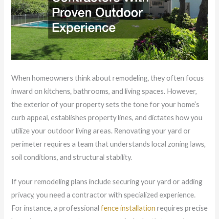
When homeowners think about remodeling, they often focus
inward on kitchens, bathrooms, and living spaces. However,
the exterior of your property sets the tone for your home’s
curb appeal, establishes property lines, and dictates how you
utilize your outdoor living areas. Renovating your yard or
perimeter requires a team that understands local zoning laws,
soil conditions, and structural stability.
If your remodeling plans include securing your yard or adding
privacy, you need a contractor with specialized experience.
For instance, a professional
fence installation
requires precise