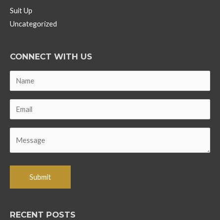
Suit Up
Uncategorized
CONNECT WITH US
RECENT POSTS