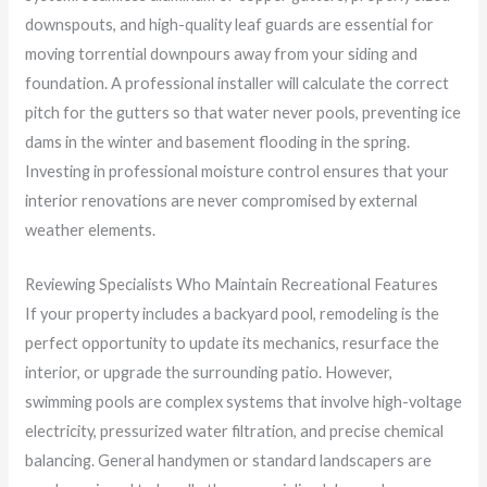
downspouts, and high-quality leaf guards are essential for
moving torrential downpours away from your siding and
foundation. A professional installer will calculate the correct
pitch for the gutters so that water never pools, preventing ice
dams in the winter and basement flooding in the spring.
Investing in professional moisture control ensures that your
interior renovations are never compromised by external
weather elements.
Reviewing Specialists Who Maintain Recreational Features
If your property includes a backyard pool, remodeling is the
perfect opportunity to update its mechanics, resurface the
interior, or upgrade the surrounding patio. However,
swimming pools are complex systems that involve high-voltage
electricity, pressurized water filtration, and precise chemical
balancing. General handymen or standard landscapers are