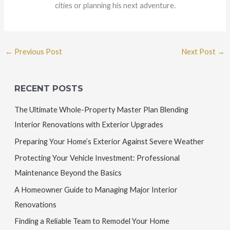
cities or planning his next adventure.
←
Previous Post
Next Post
→
RECENT POSTS
The Ultimate Whole-Property Master Plan Blending
Interior Renovations with Exterior Upgrades
Preparing Your Home’s Exterior Against Severe Weather
Protecting Your Vehicle Investment: Professional
Maintenance Beyond the Basics
A Homeowner Guide to Managing Major Interior
Renovations
Finding a Reliable Team to Remodel Your Home