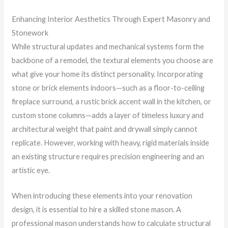
Enhancing Interior Aesthetics Through Expert Masonry and
Stonework
While structural updates and mechanical systems form the
backbone of a remodel, the textural elements you choose are
what give your home its distinct personality. Incorporating
stone or brick elements indoors—such as a floor-to-ceiling
fireplace surround, a rustic brick accent wall in the kitchen, or
custom stone columns—adds a layer of timeless luxury and
architectural weight that paint and drywall simply cannot
replicate. However, working with heavy, rigid materials inside
an existing structure requires precision engineering and an
artistic eye.
When introducing these elements into your renovation
design, it is essential to hire a skilled stone mason. A
professional mason understands how to calculate structural