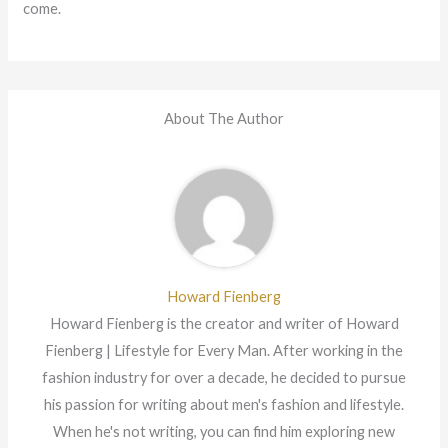
come.
About The Author
Howard Fienberg
Howard Fienberg is the creator and writer of Howard
Fienberg | Lifestyle for Every Man. After working in the
fashion industry for over a decade, he decided to pursue
his passion for writing about men's fashion and lifestyle.
When he's not writing, you can find him exploring new