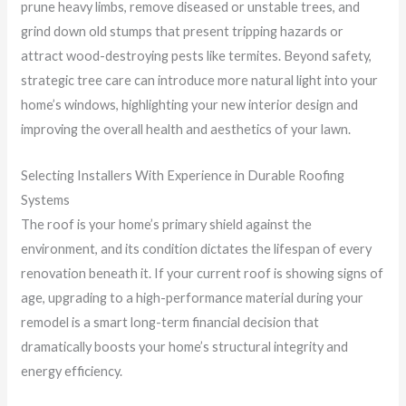
prune heavy limbs, remove diseased or unstable trees, and
grind down old stumps that present tripping hazards or
attract wood-destroying pests like termites. Beyond safety,
strategic tree care can introduce more natural light into your
home’s windows, highlighting your new interior design and
improving the overall health and aesthetics of your lawn.
Selecting Installers With Experience in Durable Roofing
Systems
The roof is your home’s primary shield against the
environment, and its condition dictates the lifespan of every
renovation beneath it. If your current roof is showing signs of
age, upgrading to a high-performance material during your
remodel is a smart long-term financial decision that
dramatically boosts your home’s structural integrity and
energy efficiency.