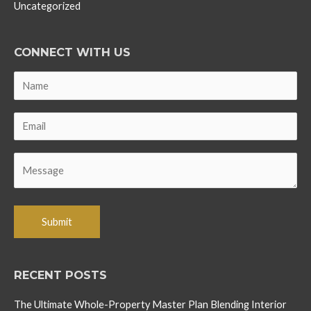
Uncategorized
CONNECT WITH US
RECENT POSTS
The Ultimate Whole-Property Master Plan Blending Interior