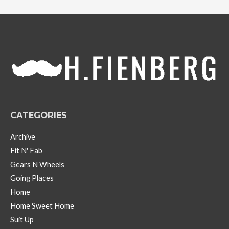
c
h
i
v
e
s
CATEGORIES
Archive
Fit N' Fab
Gears N Wheels
Going Places
Home
Home Sweet Home
Suit Up