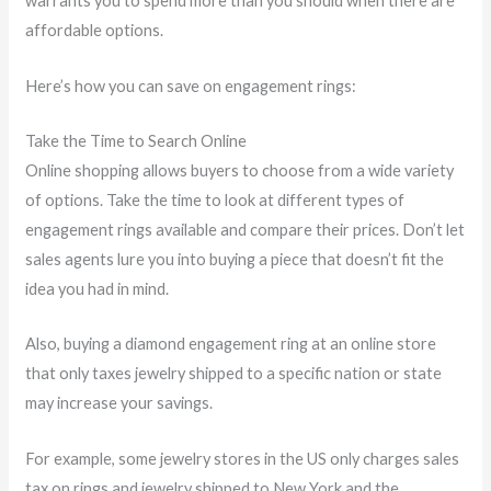
warrants you to spend more than you should when there are
affordable options.
Here’s how you can save on engagement rings:
Take the Time to Search Online
Online shopping allows buyers to choose from a wide variety
of options. Take the time to look at different types of
engagement rings available and compare their prices. Don’t let
sales agents lure you into buying a piece that doesn’t fit the
idea you had in mind.
Also, buying a diamond engagement ring at an online store
that only taxes jewelry shipped to a specific nation or state
may increase your savings.
For example, some jewelry stores in the US only charges sales
tax on rings and jewelry shipped to New York and the