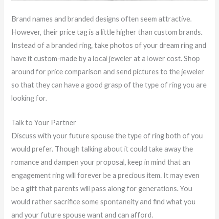
Brand names and branded designs often seem attractive.
However, their price tag is a little higher than custom brands.
Instead of a branded ring, take photos of your dream ring and
have it custom-made by a local jeweler at a lower cost. Shop
around for price comparison and send pictures to the jeweler
so that they can have a good grasp of the type of ring you are
looking for.
Talk to Your Partner
Discuss with your future spouse the type of ring both of you
would prefer. Though talking about it could take away the
romance and dampen your proposal, keep in mind that an
engagement ring will forever be a precious item. It may even
be a gift that parents will pass along for generations. You
would rather sacrifice some spontaneity and find what you
and your future spouse want and can afford.