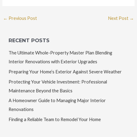
←
Previous Post
Next Post
→
RECENT POSTS
The Ultimate Whole-Property Master Plan Blending
Interior Renovations with Exterior Upgrades
Preparing Your Home’s Exterior Against Severe Weather
Protecting Your Vehicle Investment: Professional
Maintenance Beyond the Basics
A Homeowner Guide to Managing Major Interior
Renovations
Finding a Reliable Team to Remodel Your Home