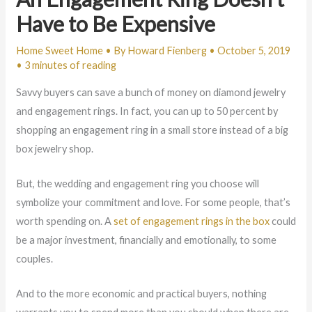
Have to Be Expensive
Home Sweet Home
• By
Howard Fienberg
•
October 5, 2019
•
3 minutes of reading
Savvy buyers can save a bunch of money on diamond jewelry
and engagement rings. In fact, you can up to 50 percent by
shopping an engagement ring in a small store instead of a big
box jewelry shop.
But, the wedding and engagement ring you choose will
symbolize your commitment and love. For some people, that’s
worth spending on. A
set of engagement rings in the box
could
be a major investment, financially and emotionally, to some
couples.
And to the more economic and practical buyers, nothing