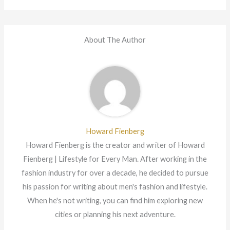
About The Author
Howard Fienberg
Howard Fienberg is the creator and writer of Howard
Fienberg | Lifestyle for Every Man. After working in the
fashion industry for over a decade, he decided to pursue
his passion for writing about men's fashion and lifestyle.
When he's not writing, you can find him exploring new
cities or planning his next adventure.