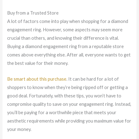
Buy from a Trusted Store
A lot of factors come into play when shopping for a diamond
engagement ring. However, some aspects may seem more
crucial than others, and knowing their difference is vital.
Buying a diamond engagement ring from a reputable store
comes above everything else. After all, everyone wants to get
the best value for their money.
Be smart about this purchase
. It can be hard for a lot of
shoppers to know when they’re being ripped off or getting a
good deal. Fortunately, with these tips, you won’t have to
compromise quality to save on your engagement ring. Instead,
you’ll be paying for a worthwhile piece that meets your
aesthetic requirements while providing you maximum value for
your money.