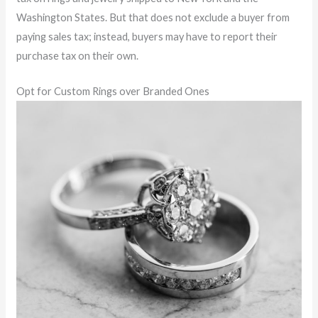
Washington States. But that does not exclude a buyer from
paying sales tax; instead, buyers may have to report their
purchase tax on their own.
Opt for Custom Rings over Branded Ones