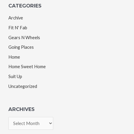
CATEGORIES
Archive
Fit N' Fab
Gears N Wheels
Going Places
Home
Home Sweet Home
Suit Up
Uncategorized
ARCHIVES
A
r